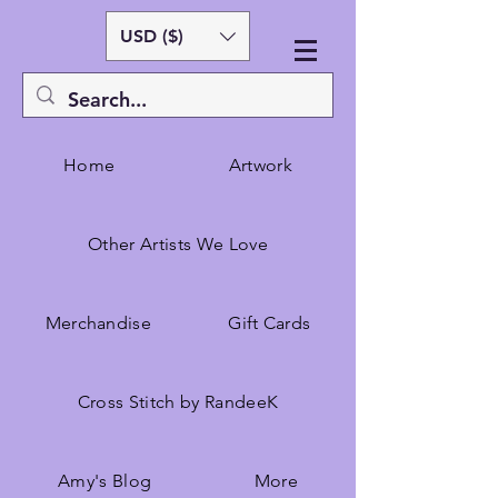
USD ($)
Home
Artwork
Other Artists We Love
Merchandise
Gift Cards
Cross Stitch by RandeeK
Amy's Blog
More