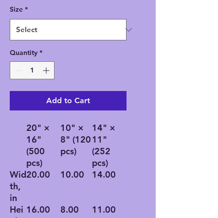
Size
*
Quantity
*
Add to Cart
20" ×
10" ×
14" ×
16"
8" (120
11"
(500
pcs)
(252
pcs)
pcs)
Wid
20.00
10.00
14.00
th,
in
Hei
16.00
8.00
11.00