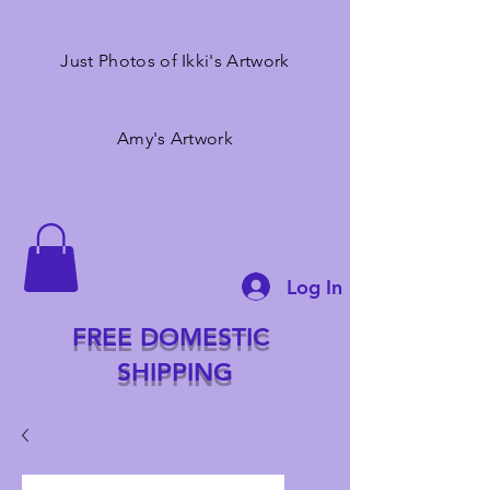
Just Photos of Ikki's Artwork
Amy's Artwork
Log In
FREE DOMESTIC
SHIPPING