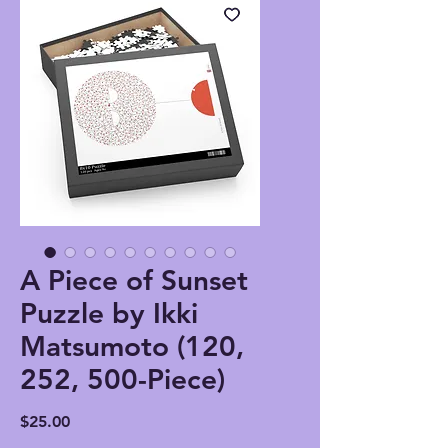
A Piece of Sunset
Puzzle by Ikki
Matsumoto (120,
252, 500-Piece)
Price
$25.00