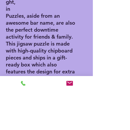
ght,
in
Puzzles, aside from an
awesome bar name, are also
the perfect downtime
activity for friends & family.
This jigsaw puzzle is made
with high-quality chipboard
pieces and ships in a gift-
ready box which also
features the design for extra
presentation points. Our
jigsaw puzzles come in 3x
sizes: 8" x 10" - (120
pieces), 11" x 14" - (252
pieces), 16" x 20" - (500
pieces).
.: High-quality chipboard
pieces with vibrant