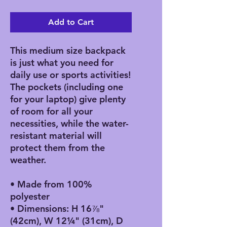
Add to Cart
This medium size backpack 
is just what you need for 
daily use or sports activities! 
The pockets (including one 
for your laptop) give plenty 
of room for all your 
necessities, while the water-
resistant material will 
protect them from the 
weather. 
• Made from 100% 
polyester
• Dimensions: H 16⅞" 
(42cm), W 12¼" (31cm), D 