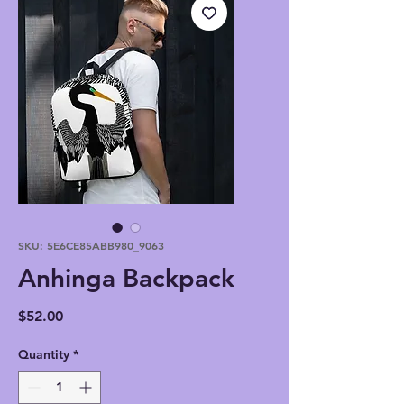
SKU: 5E6CE85ABB980_9063
Anhinga Backpack
Price
$52.00
Quantity
*