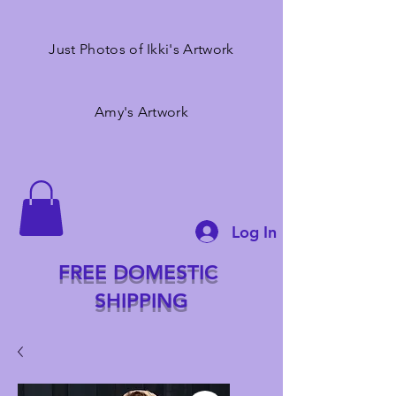
Just Photos of Ikki's Artwork
Amy's Artwork
Log In
FREE DOMESTIC
SHIPPING