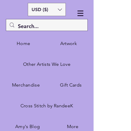
USD ($)
Home
Artwork
Other Artists We Love
Merchandise
Gift Cards
Cross Stitch by RandeeK
Amy's Blog
More