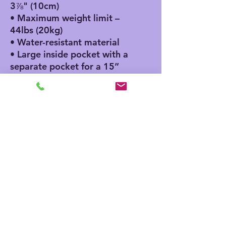
3⅞" (10cm)
• Maximum weight limit – 
44lbs (20kg)
• Water-resistant material
• Large inside pocket with a 
separate pocket for a 15” 
laptop, front pocket with a 
zipper, and a hidden pocket 
with zipper on the back of 
the bag
• Top zipper has 2 sliders, 
and there are zipper pullers 
attached to each slider
• Silky lining, piped inside 
hems, and a soft mesh back
• Padded ergonomic bag 
straps from polyester with 
plastic strap regulators