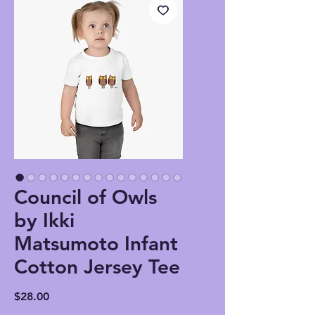
Council of Owls
by Ikki
Matsumoto Infant
Cotton Jersey Tee
Price
$28.00