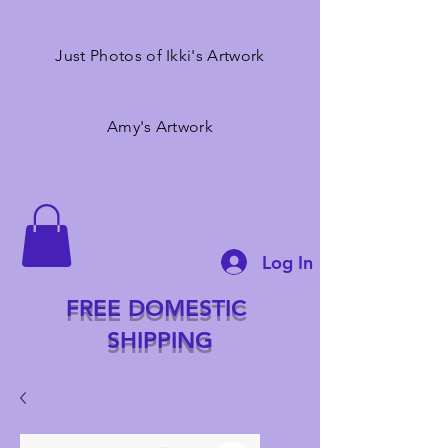
Just Photos of Ikki's Artwork
Amy's Artwork
Log In
FREE DOMESTIC
SHIPPING