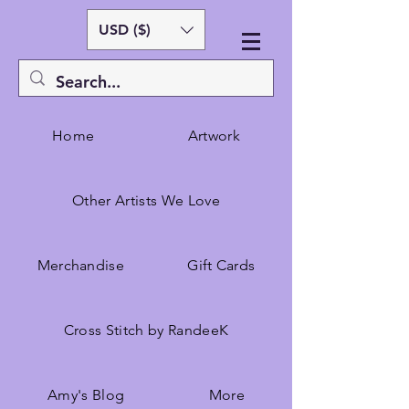
USD ($)
Home
Artwork
Other Artists We Love
Merchandise
Gift Cards
Cross Stitch by RandeeK
Amy's Blog
More