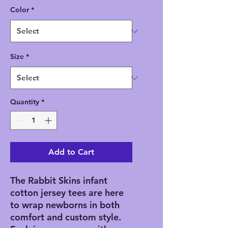
Color
*
Size
*
Quantity
*
Add to Cart
The Rabbit Skins infant 
cotton jersey tees are here 
to wrap newborns in both 
comfort and custom style. 