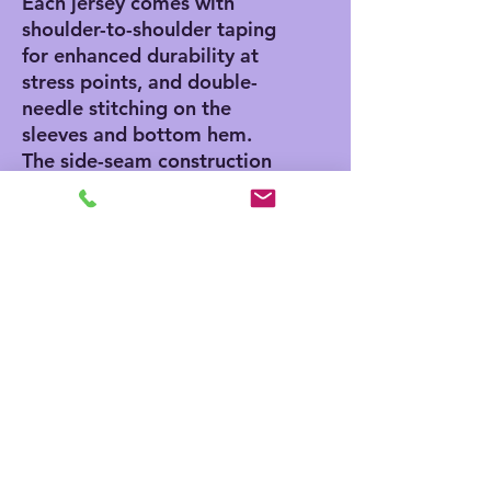
Each jersey comes with 
shoulder-to-shoulder taping 
for enhanced durability at 
stress points, and double-
needle stitching on the 
sleeves and bottom hem. 
The side-seam construction 
adds a classic, stylish touch 
while the Easy Tear™ label 
ensures no scratching 
discomfort, and no skin 
irritation.
.: 100% cotton (fiber
content may vary for
different colors)
.: Medium fabric (5.5 oz/yd²
(186 g/m²))
.: Regular fit
.: EasyTear™ label