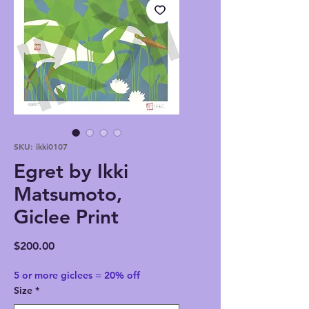
SKU: ikki0107
Egret by Ikki
Matsumoto,
Giclee Print
Price
$200.00
5 or more giclees = 20% off
Size
*