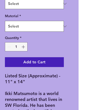
Material
*
Quantity
*
Add to Cart
Listed Size (Approximate) -
11" x 14"
Ikki Matsumoto is a world
renowned artist that lives in
SW Florida. He has been