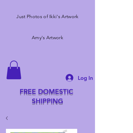
Just Photos of Ikki's Artwork
Amy's Artwork
Log In
FREE DOMESTIC
SHIPPING