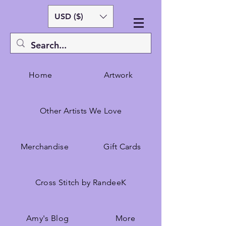
USD ($)
Home
Artwork
Other Artists We Love
Merchandise
Gift Cards
Cross Stitch by RandeeK
Amy's Blog
More