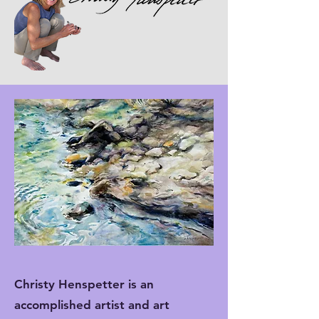
Christy Henspetter is an
accomplished artist and art