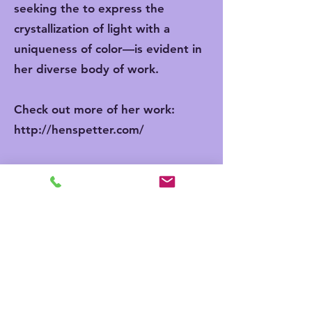
seeking the to express the
crystallization of light with a
uniqueness of color—is evident in
her diverse body of work.
Check out more of her work:
http://henspetter.com/