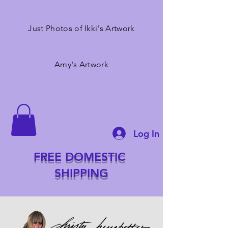
Just Photos of Ikki's Artwork
Amy's Artwork
Log In
FREE DOMESTIC
SHIPPING