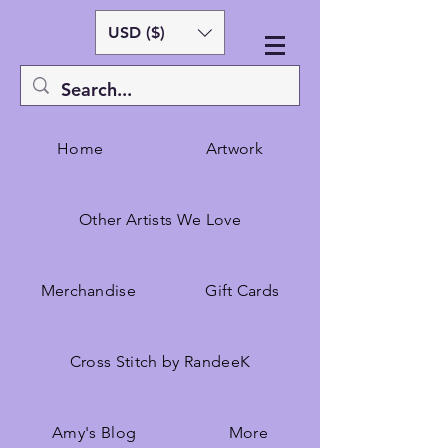
USD ($)
Home
Artwork
Other Artists We Love
Merchandise
Gift Cards
Cross Stitch by RandeeK
Amy's Blog
More