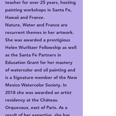
teacher for over 25 years, hosting
painting workshops in Santa Fe,
Hawaii and France.
Nature, Water and France are
recurrent themes in her artwork.
She was awarded a prestigious
Helen Wurlitzer Fellowship as well
as the Santa Fe Partners in
Education Grant for her mastery
of watercolor and oil painting and
is a Signature member of the New
Mexico Watercolor Society. In
2018 she was awarded an artist
residency at the Château
Orquevaux, east of Paris. As a
result of her expertise, she has