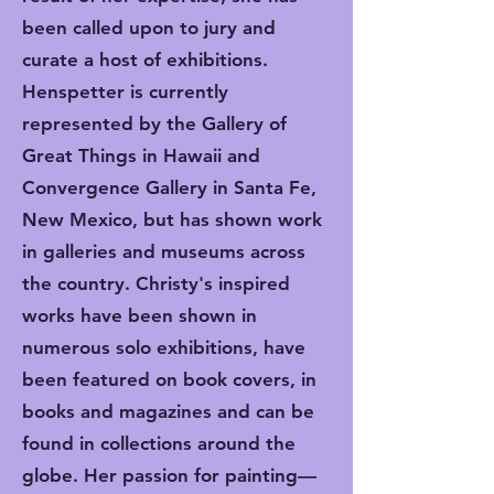
been called upon to jury and
curate a host of exhibitions.
Henspetter is currently
represented by the Gallery of
Great Things in Hawaii and
Convergence Gallery in Santa Fe,
New Mexico, but has shown work
in galleries and museums across
the country. Christy's inspired
works have been shown in
numerous solo exhibitions, have
been featured on book covers, in
books and magazines and can be
found in collections around the
globe. Her passion for painting—