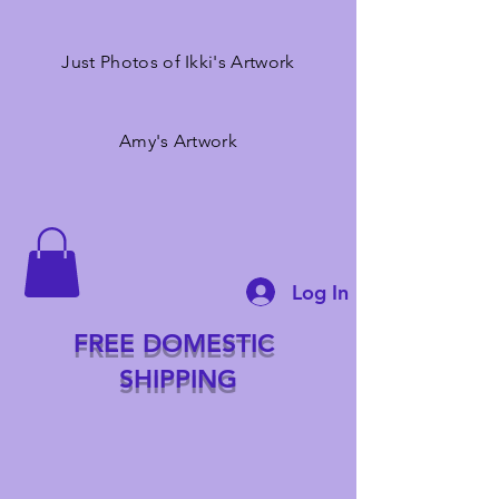
Just Photos of Ikki's Artwork
Amy's Artwork
Log In
FREE DOMESTIC
SHIPPING