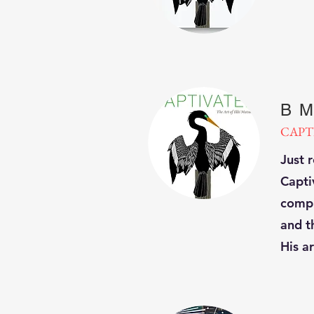
B M
CAPT
Just 
Capti
compi
and th
His ar