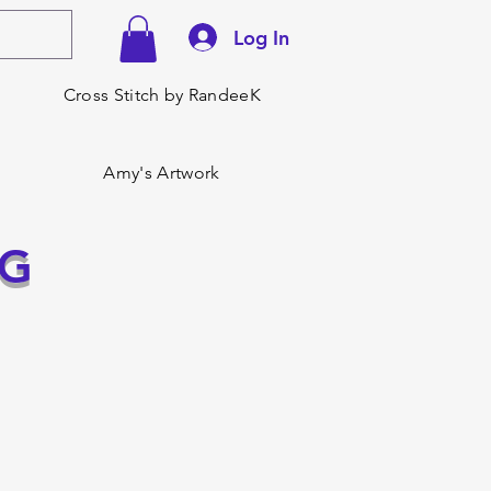
Log In
Cross Stitch by RandeeK
Amy's Artwork
NG