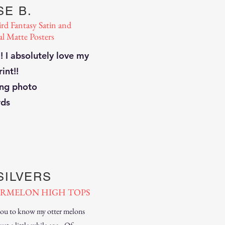
E B.
ird Fantasy Satin and
al Matte Posters
 ! I absolutely love my
rint!!
ng photo
rds
SILVERS
RMELON HIGH TOPS
you to know my otter melons