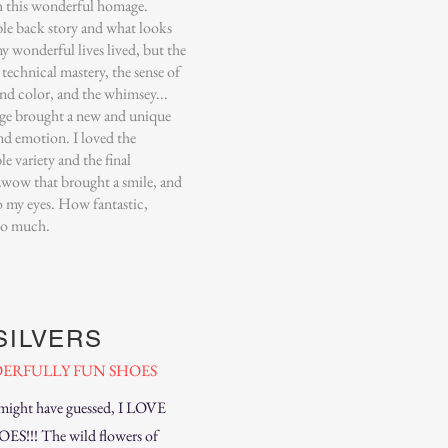
h this wonderful homage.
ble back story and what looks
y wonderful lives lived, but the
e technical mastery, the sense of
nd color, and the whimsey...
ge brought a new and unique
nd emotion. I loved the
le variety and the final
..wow that brought a smile, and
to my eyes. How fantastic,
so much.
SILVERS
ERFULLY FUN SHOES
might have guessed, I LOVE
S!!! The wild flowers of