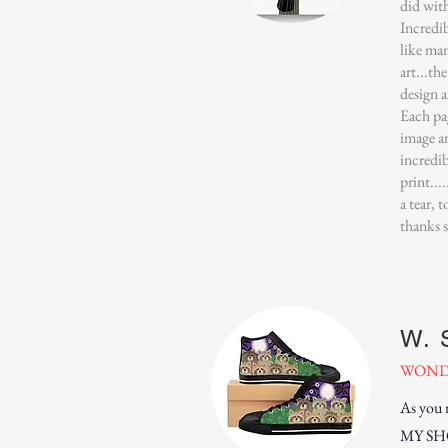
did wit
Incredi
like man
art...th
design a
Each pa
image a
incredib
print...
a tear, 
thanks 
W. 
WOND
As you 
MY SHOE