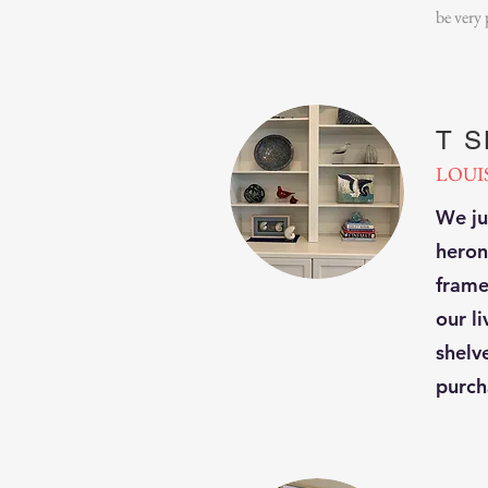
be very
T 
LOUI
We ju
heron
framer
our l
shelv
purch