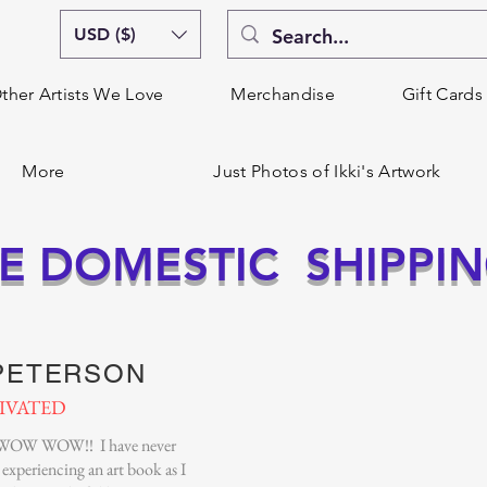
USD ($)
ther Artists We Love
Merchandise
Gift Cards
More
Just Photos of Ikki's Artwork
E DOMESTIC SHIPPI
 PETERSON
IVATED
OW WOW!! I have never
experiencing an art book as I