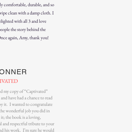
ly comfortable, durable, and so
wipe clean with a damp cloth. I
lighted with all 3 and love
people the story behind the
Once again, Amy, thank you!
BONNER
IVATED
ved my copy of “Captivated”
 and have had a chance to read
y it. I wanted to congratulate
the wonderful job you did in
 it; the book is a loving,
l and respectful tribute to your
and his work. I’m sure he would