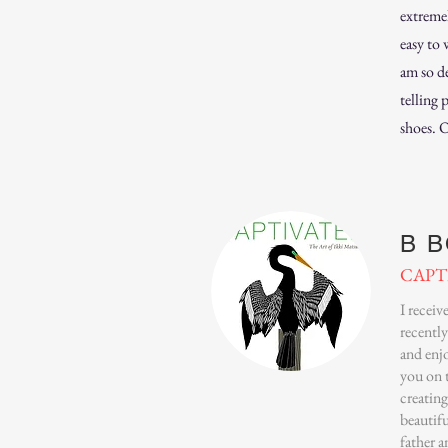
extreme
easy to 
am so de
telling 
shoes. 
B 
CAPT
I recei
recently
and enjo
you on 
creating
beautifu
father 