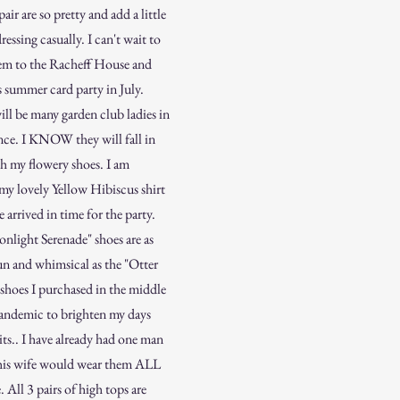
pair are so pretty and add a little
dressing casually. I can't wait to
em to the Racheff House and
 summer card party in July.
ll be many garden club ladies in
nce. I KNOW they will fall in
th my flowery shoes. I am
my lovely Yellow Hibiscus shirt
e arrived in time for the party.
nlight Serenade" shoes are as
n and whimsical as the "Otter
shoes I purchased in the middle
pandemic to brighten my days
its.. I have already had one man
 his wife would wear them ALL
. All 3 pairs of high tops are