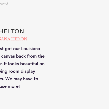
 proud.
SHELTON
SANA HERON
st got our Louisiana
 canvas back from the
. It looks beautiful on
iving room display
es. We may have to
ase more!