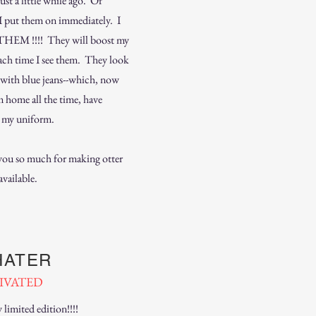
just a little while ago. Of
 I put them on immediately. I
HEM !!!! They will boost my
each time I see them. They look
t with blue jeans--which, now
m home all the time, have
 my uniform.
ou so much for making otter
available.
HATER
IVATED
limited edition!!!!