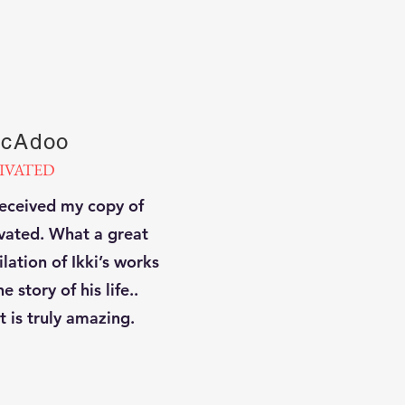
cAdoo
IVATED
received my copy of
vated. What a great
lation of Ikki’s works
e story of his life..
t is truly amazing.