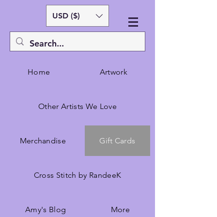
USD ($)
Home
Artwork
Other Artists We Love
Merchandise
Gift Cards
Cross Stitch by RandeeK
Amy's Blog
More