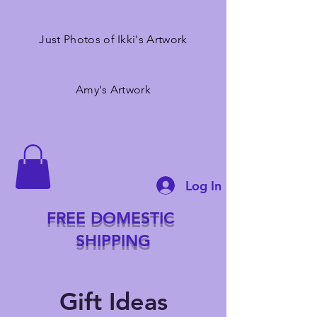
Just Photos of Ikki's Artwork
Amy's Artwork
Log In
FREE DOMESTIC
SHIPPING
Gift Ideas