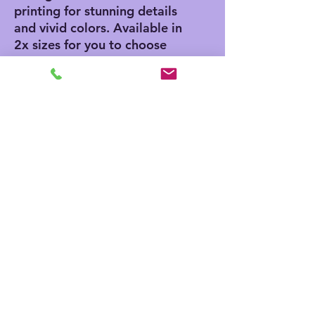
printing for stunning details 
and vivid colors. Available in 
2x sizes for you to choose 
what best fits your needs: 
50" x 60" and 60" x 80".
.: 100% polyester printed
mink with ultra-soft sherpa
backing (430 gsm)
.: Available in two sizes
.: NB! Sherpa side is non-
customizable and the color
is off-white
.: Thickness: 0.6''(15mm)
.: One-sided print
No Reviews Yet