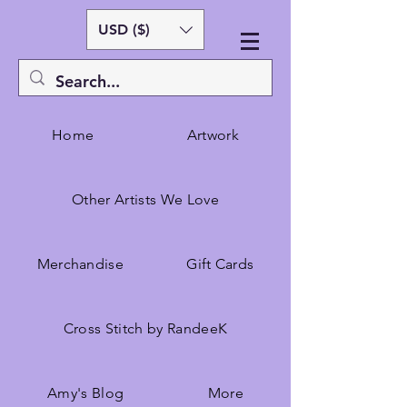
USD ($)
Home
Artwork
Other Artists We Love
Merchandise
Gift Cards
Cross Stitch by RandeeK
Amy's Blog
More