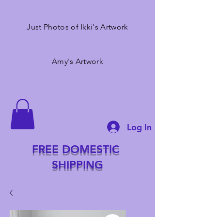
Just Photos of Ikki's Artwork
Amy's Artwork
Log In
FREE DOMESTIC
SHIPPING