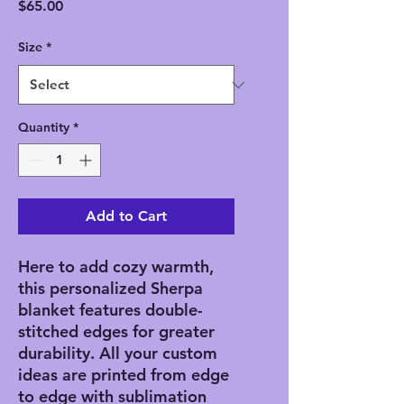
Price
$65.00
Size
*
Quantity
*
Add to Cart
Here to add cozy warmth, 
this personalized Sherpa 
blanket features double-
stitched edges for greater 
durability. All your custom 
ideas are printed from edge 
to edge with sublimation 