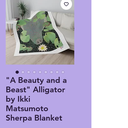
"A Beauty and a
Beast" Alligator
by Ikki
Matsumoto
Sherpa Blanket