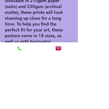
Available in 210gsm paper 
(satin) and 230gsm (archival 
matte), these prints will look 
stunning up close for a long 
time. To help you find the 
perfect fit for your art, these 
posters come in 18 sizes, as 
well as with horizontal, 
vertical, and square framing 
options. 
.: Materials: 210 gsm paper
(satin), 230 gsm paper
(archival matte)
.: Two paper options - satin
or archival matte
.: Available in 18 sizes
.: Horizontal, vertical and
square options available
.: Assembled in the USA