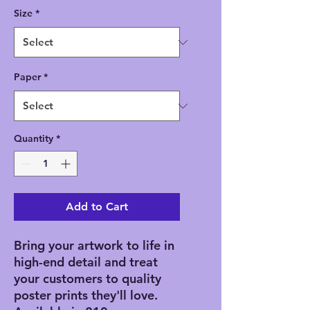
Size
*
Paper
*
Quantity
*
Add to Cart
Bring your artwork to life in 
high-end detail and treat 
your customers to quality 
poster prints they'll love. 