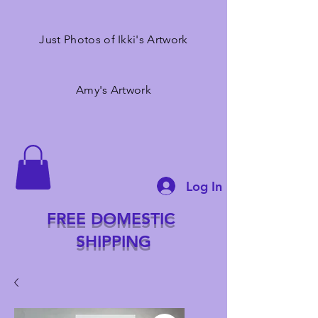
Just Photos of Ikki's Artwork
Amy's Artwork
Log In
FREE DOMESTIC
SHIPPING