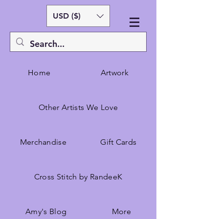
USD ($)
Home
Artwork
Other Artists We Love
Merchandise
Gift Cards
Cross Stitch by RandeeK
Amy's Blog
More