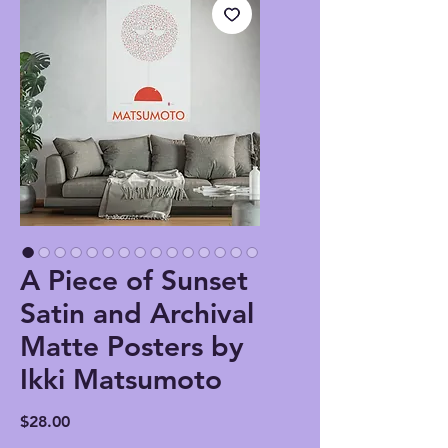
A Piece of Sunset
Satin and Archival
Matte Posters by
Ikki Matsumoto
Price
$28.00