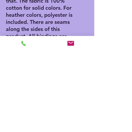
that. The fabric is 100% 
cotton for solid colors. For 
heather colors, polyester is 
included. There are seams 
along the sides of this 
product. All bindings are 
made with ribbed knitting 
for improved durability. 
There are plastic snaps at 
the cross closure for easy 
changing access. 
.: 100% Combed ringspun
cotton (fiber content may
vary for different colors)
.: Light fabric (4.5 oz/yd²
(153 g/m²))
.: Tear away label