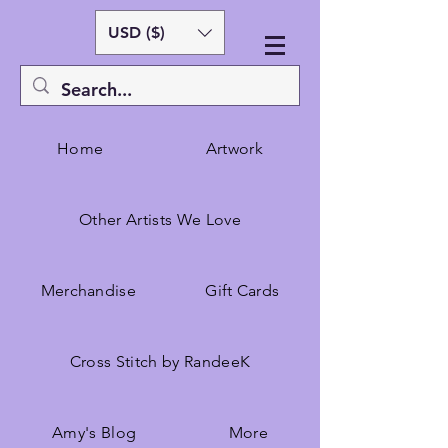
USD ($)
Home
Artwork
Other Artists We Love
Merchandise
Gift Cards
Cross Stitch by RandeeK
Amy's Blog
More