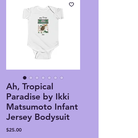
Ah, Tropical
Paradise by Ikki
Matsumoto Infant
Jersey Bodysuit
Price
$25.00