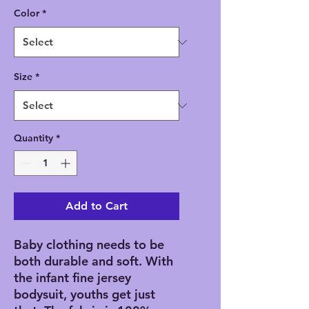
Color
*
Size
*
Quantity
*
Add to Cart
Baby clothing needs to be 
both durable and soft. With 
the infant fine jersey 
bodysuit, youths get just 