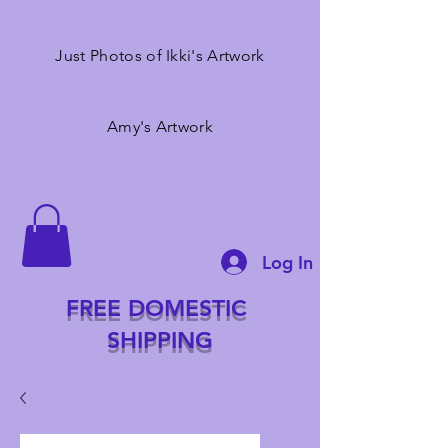
Just Photos of Ikki's Artwork
Amy's Artwork
Log In
FREE DOMESTIC
SHIPPING