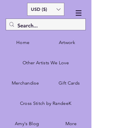
USD ($)
Home
Artwork
Other Artists We Love
Merchandise
Gift Cards
Cross Stitch by RandeeK
Amy's Blog
More