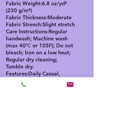
Fabric Weight:6.8 oz/yd²
(230 g/m²)
Fabric Thickness:Moderate
Fabric Strench:Slight stretch
Care Instructions:Regular
handwash; Machine wash
(max 40℃ or 105F); Do not
bleach; Iron on a low heat;
Regular dry cleaning;
Tumble dry.
Features:Daily Casual,
Cotton, Button, Sleeveless,
Round Neck / O-neck,
Regular, Summer
Size Chart
0-
6M
12
18
24
3M
M
M
M
cm
cm
cm
cm
cm