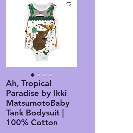
Ah, Tropical
Paradise by Ikki
MatsumotoBaby
Tank Bodysuit |
100% Cotton