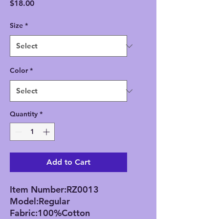
Price
$18.00
Size
*
Color
*
Quantity
*
Add to Cart
Item Number:RZ0013
Model:Regular
Fabric:100%Cotton