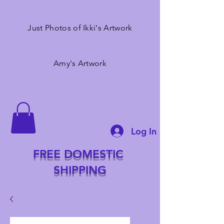
Just Photos of Ikki's Artwork
Amy's Artwork
Log In
FREE DOMESTIC
SHIPPING