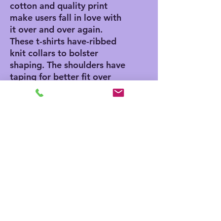
cotton and quality print
make users fall in love with
it over and over again.
These t-shirts have-ribbed
knit collars to bolster
shaping. The shoulders have
taping for better fit over
time. Dual side seams hold
the garment's shape for
longer.
.: 100% Airlume combed
and ringspun cotton (fiber
content may vary for
different colors)
.: Light fabric (4.2 oz/yd²
(142 g/m²))
.: Retail fit
.: Tear away label
.: Runs true to size