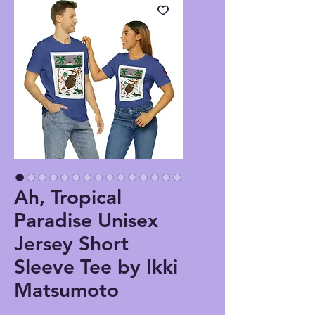
Ah, Tropical
Paradise Unisex
Jersey Short
Sleeve Tee by Ikki
Matsumoto