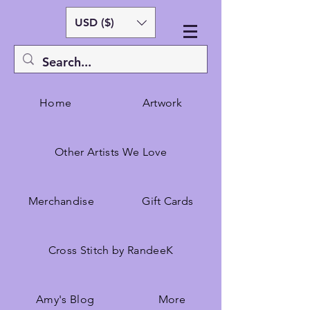
USD ($)
Home
Artwork
Other Artists We Love
Merchandise
Gift Cards
Cross Stitch by RandeeK
Amy's Blog
More