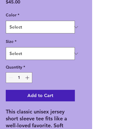
Price
$45.00
Color
*
Size
*
Quantity
*
Add to Cart
This classic unisex jersey
short sleeve tee fits like a
well-loved favorite. Soft