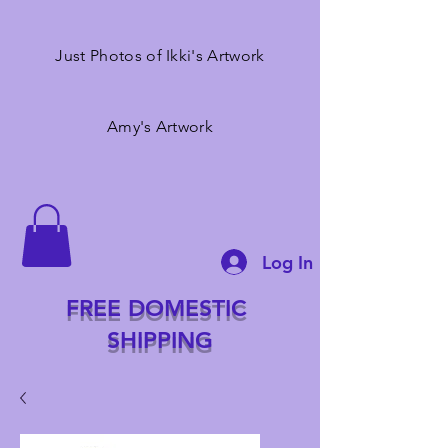
Just Photos of Ikki's Artwork
Amy's Artwork
Log In
FREE DOMESTIC
SHIPPING