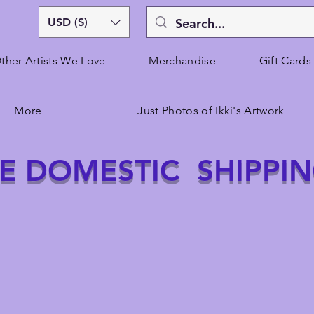
USD ($)
ther Artists We Love
Merchandise
Gift Cards
More
Just Photos of Ikki's Artwork
E DOMESTIC SHIPPI