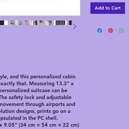
Add to Cart
tyle, and this personalized cabin
exactly that. Measuring 13.3" x
 personalized suitcase can be
The safety lock and adjustable
 movement through airports and
olution designs, prints go on a
psulated in the PC shell.
” x 9.05” (34 cm × 54 cm × 22 cm)