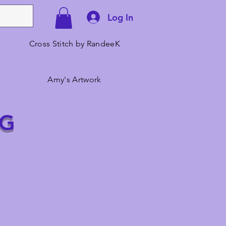
Log In
Cross Stitch by RandeeK
Amy's Artwork
NG