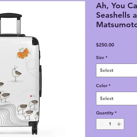
Ah, You Ca
Seashells a
Matsumoto
Price
$250.00
Size
*
Select
Color
*
Select
Quantity
*