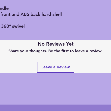
andle
 front and ABS back hard-shell
 360° swivel
No Reviews Yet
Share your thoughts. Be the first to leave a review.
Leave a Review