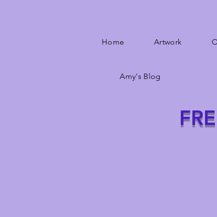
Home
Artwork
O
Amy's Blog
FRE