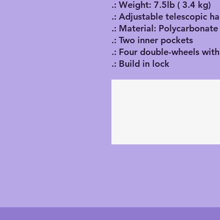
.: Weight: 7.5lb ( 3.4 kg)
.: Adjustable telescopic h
.: Material: Polycarbonate
.: Two inner pockets
.: Four double-wheels with
.: Build in lock