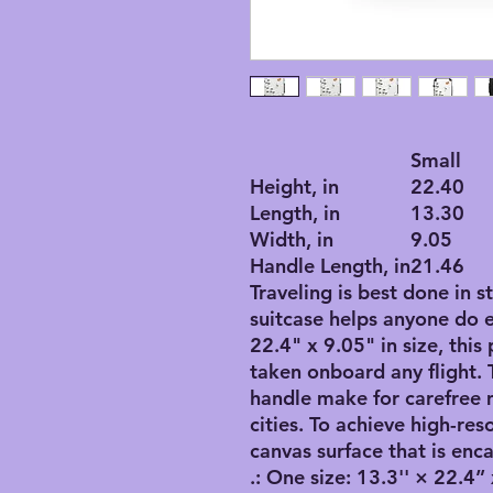
Small
Height, in
22.40
Length, in
13.30
Width, in
9.05
Handle Length, in
21.46
Traveling is best done in s
suitcase helps anyone do 
22.4" x 9.05" in size, this
taken onboard any flight. 
handle make for carefree
cities. To achieve high-res
canvas surface that is enca
.: One size: 13.3'' × 22.4