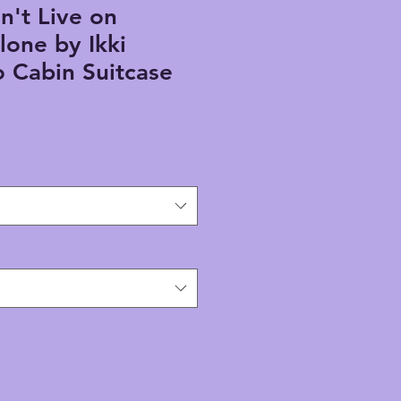
n't Live on
lone by Ikki
 Cabin Suitcase