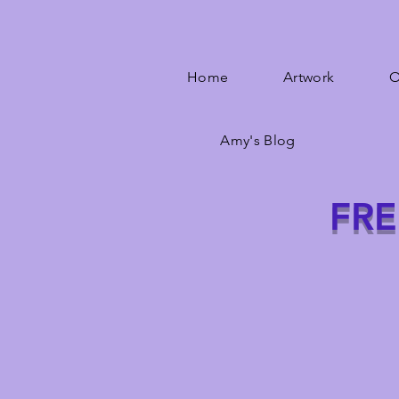
Home
Artwork
O
Amy's Blog
FRE