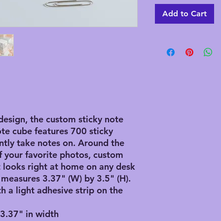
Add to Cart
design, the custom sticky note
ote cube features 700 sticky
ntly take notes on. Around the
f your favorite photos, custom
it looks right at home on any desk
 measures 3.37" (W) by 3.5" (H).
th a light adhesive strip on the
, 3.37" in width