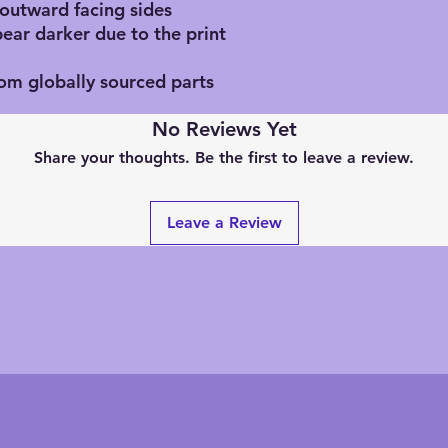
 outward facing sides
pear darker due to the print
rom globally sourced parts
No Reviews Yet
Share your thoughts. Be the first to leave a review.
Leave a Review