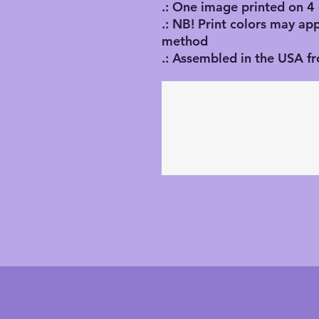
.: One image printed on 4
.: NB! Print colors may ap
method
.: Assembled in the USA f