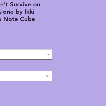
n't Survive on
lone by Ikki
 Note Cube