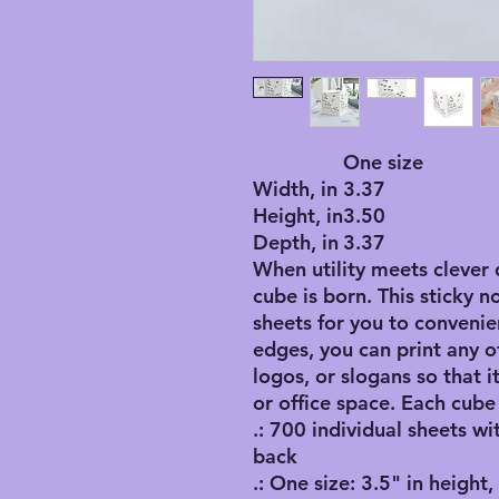
One size
Width, in
3.37
Height, in
3.50
Depth, in
3.37
When utility meets clever 
cube is born. This sticky n
sheets for you to convenie
edges, you can print any o
logos, or slogans so that 
or office space. Each cube
.: 700 individual sheets wi
back
.: One size: 3.5" in height