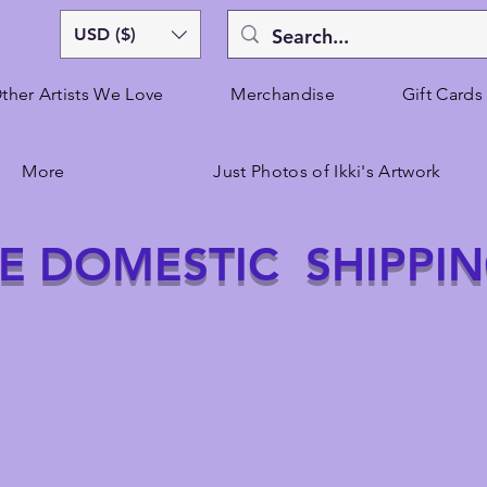
USD ($)
ther Artists We Love
Merchandise
Gift Cards
More
Just Photos of Ikki's Artwork
E DOMESTIC SHIPPI