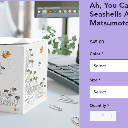
Ah, You Ca
Seashells A
Matsumoto
Price
$45.00
Color
*
Select
Size
*
Select
Quantity
*