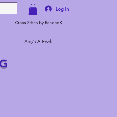
Log In
Cross Stitch by RandeeK
Amy's Artwork
NG