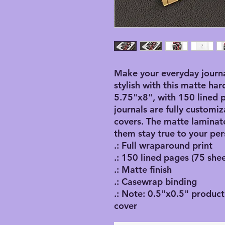
Make your everyday journa
stylish with this matte har
5.75"x8", with 150 lined p
journals are fully customiz
covers. The matte laminate
them stay true to your per
.: Full wraparound print
.: 150 lined pages (75 shee
.: Matte finish
.: Casewrap binding
.: Note: 0.5"x0.5" product
cover