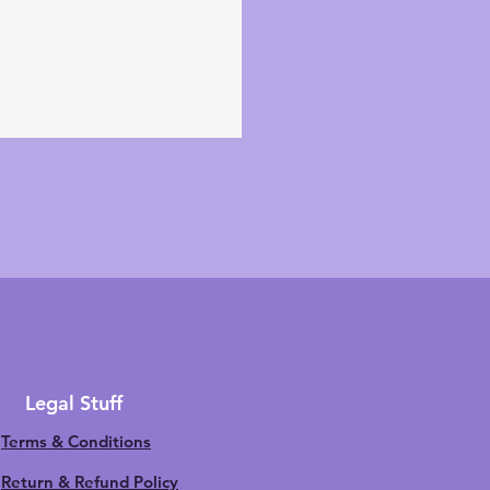
Legal Stuff
Terms & Conditions
Return & Refund Policy