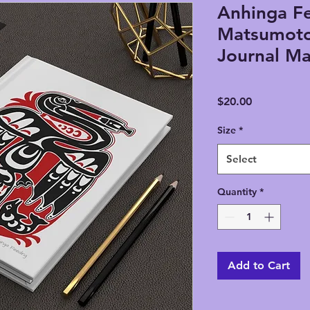
Anhinga Fe
Matsumoto
Journal Ma
Price
$20.00
Size
*
Select
Quantity
*
Add to Cart