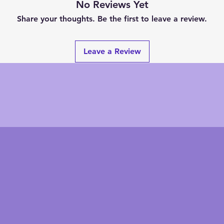
No Reviews Yet
Share your thoughts. Be the first to leave a review.
Leave a Review