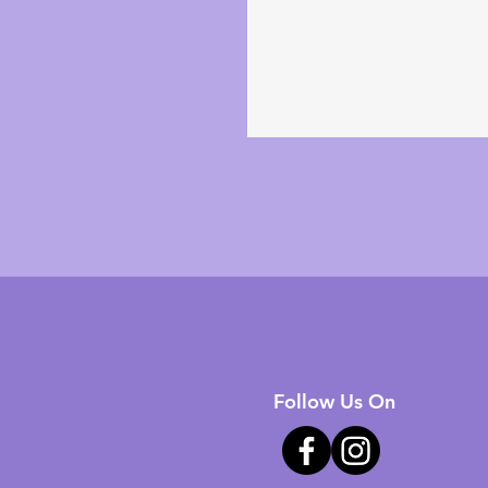
Follow Us On