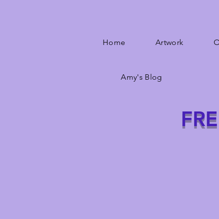
Home
Artwork
O
Amy's Blog
FRE