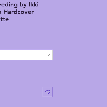
eding by Ikki
 Hardcover
tte