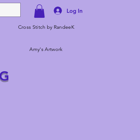
Log In
Cross Stitch by RandeeK
Amy's Artwork
NG