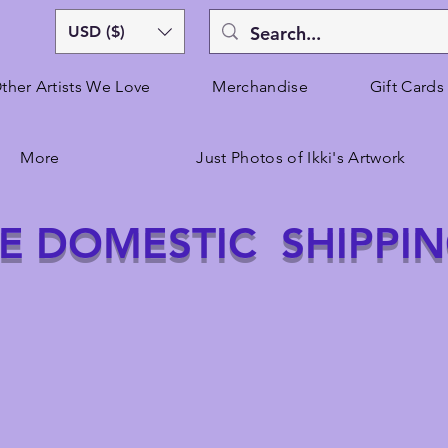
USD ($)
ther Artists We Love
Merchandise
Gift Cards
More
Just Photos of Ikki's Artwork
E DOMESTIC SHIPPI