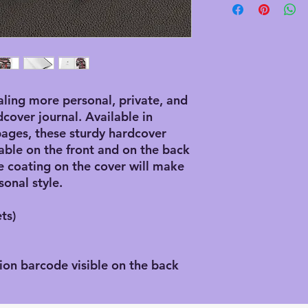
ling more personal, private, and 
dcover journal. Available in 
ages, these sturdy hardcover 
able on the front and on the back 
 coating on the cover will make 
sonal style.
ts)
ion barcode visible on the back