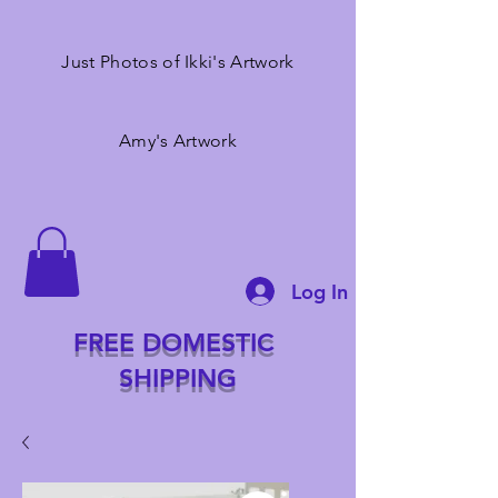
Just Photos of Ikki's Artwork
Amy's Artwork
Log In
FREE DOMESTIC
SHIPPING