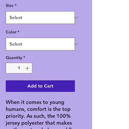
Size
*
Color
*
Quantity
*
Add to Cart
When it comes to young 
humans, comfort is the top 
priority. As such, the 100% 
jersey polyester that makes 