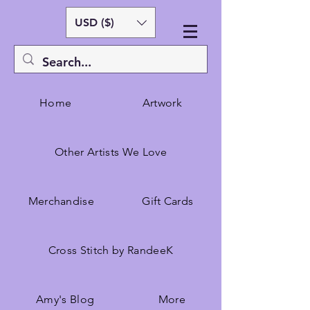
USD ($)
Home
Artwork
Other Artists We Love
Merchandise
Gift Cards
Cross Stitch by RandeeK
Amy's Blog
More