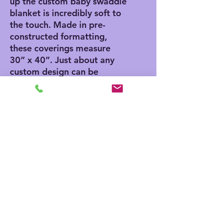
up the custom baby swaddle 
blanket is incredibly soft to 
the touch. Made in pre-
constructed formatting, 
these coverings measure 
30” x 40”. Just about any 
custom design can be 
sublimation printed onto 
one side. When washing, use 
cold water and tumble 
drying.
.: 100% jersey polyester
.: One size: 30″×40″ (76.2cm
× 101.6cm)
.: One-sided print
.: Pre-constructed item (size
varies +/- 1")
.: Made in China, printed in
the United States