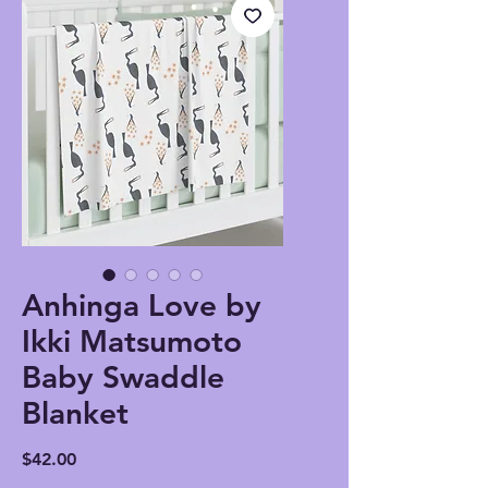
Anhinga Love by
Ikki Matsumoto
Baby Swaddle
Blanket
Price
$42.00