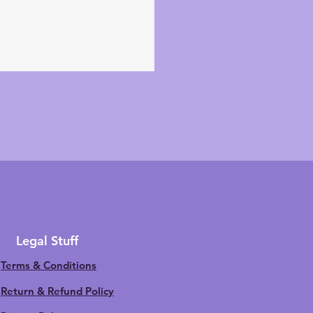
Legal Stuff
Terms & Conditions
Return & Refund Policy