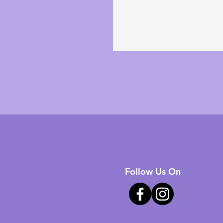
Follow Us On