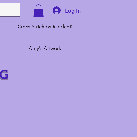
Log In
Cross Stitch by RandeeK
Amy's Artwork
NG