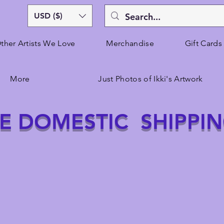
USD ($)
ther Artists We Love
Merchandise
Gift Cards
More
Just Photos of Ikki's Artwork
E DOMESTIC SHIPPI