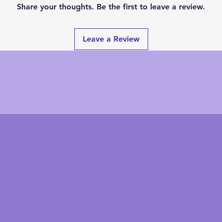
Share your thoughts. Be the first to leave a review.
Leave a Review