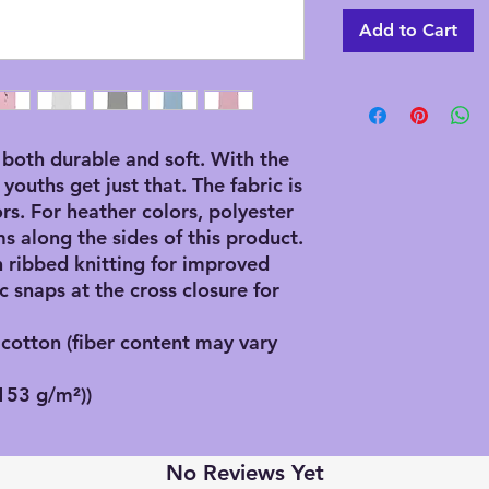
Add to Cart
both durable and soft. With the 
 youths get just that. The fabric is 
s. For heather colors, polyester 
s along the sides of this product. 
 ribbed knitting for improved 
c snaps at the cross closure for 
otton (fiber content may vary
(153 g/m²))
No Reviews Yet