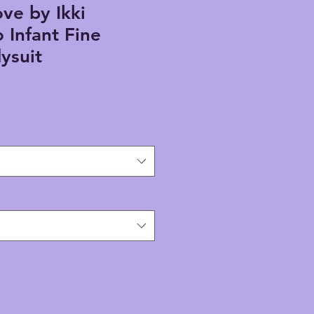
ve by Ikki
Infant Fine
ysuit