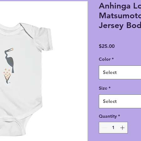
Anhinga Lo
Matsumoto 
Jersey Bod
Price
$25.00
Color
*
Select
Size
*
Select
Quantity
*