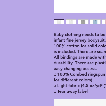
Baby clothing needs to be 
infant fine jersey bodysuit,
100% cotton for solid color
is included. There are seam
All bindings are made with
durability. There are plasti
easy changing access. 
.: 100% Combed ringspun c
for different colors)
.: Light fabric (4.5 oz/yd² 
.: Tear away label