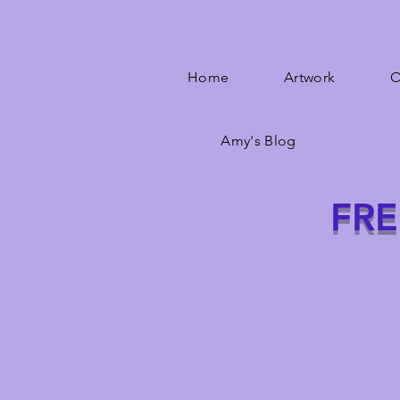
Home
Artwork
O
Amy's Blog
FRE