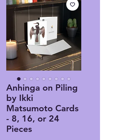
Anhinga on Piling
by Ikki
Matsumoto Cards
- 8, 16, or 24
Pieces