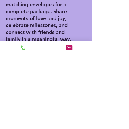
matching envelopes for a
complete package. Share
moments of love and joy,
celebrate milestones, and
connect with friends and
family in a meaningful way.
Product features
- Vibrant colors for eye-
catching designs
- Includes white envelopes
for each card
- Matte finish offers a
sophisticated touch
- Standard size of 4.25" x
5.5" for easy mailing
- Customization available
for inside and outside
printing