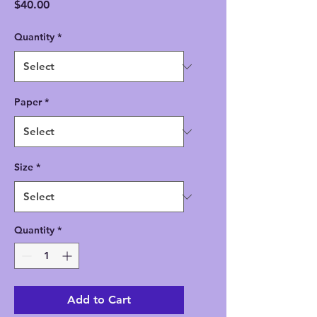
Price
$40.00
Quantity
*
Paper
*
Size
*
Quantity
*
Add to Cart