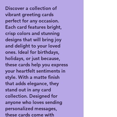
Discover a collection of
vibrant greeting cards
perfect for any occasion.
Each card features bright,
crisp colors and stunning
designs that will bring joy
and delight to your loved
ones. Ideal for birthdays,
holidays, or just because,
these cards help you express
your heartfelt sentiments in
style. With a matte finish
that adds elegance, they
stand out in any card
collection. Designed for
anyone who loves sending
personalized messages,
these cards come with