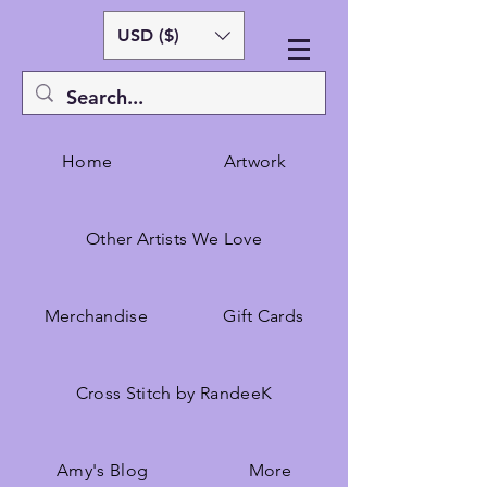
USD ($)
Home
Artwork
Other Artists We Love
Merchandise
Gift Cards
Cross Stitch by RandeeK
Amy's Blog
More