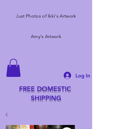
Just Photos of Ikki's Artwork
Amy's Artwork
Log In
FREE DOMESTIC
SHIPPING