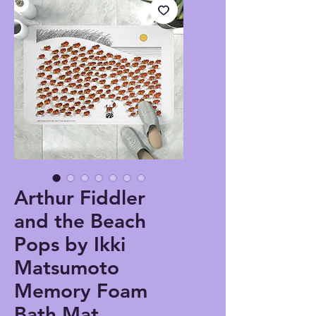
Arthur Fiddler
and the Beach
Pops by Ikki
Matsumoto
Memory Foam
Bath Mat