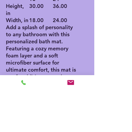
Height,
30.00
36.00
in
Width, in
18.00
24.00
Add a splash of personality
to any bathroom with this
personalized bath mat.
Featuring a cozy memory
foam layer and a soft
microfiber surface for
ultimate comfort, this mat is
a safe addition to any home
thanks to its anti-skid
bottom. Add your own
designs and create a unique
product for any home decor
aficionado.
.: Polyester microfiber
surface