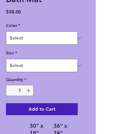
Price
$38.00
Color
*
Size
*
Quantity
*
Add to Cart
30” x
36” x
18”
24”