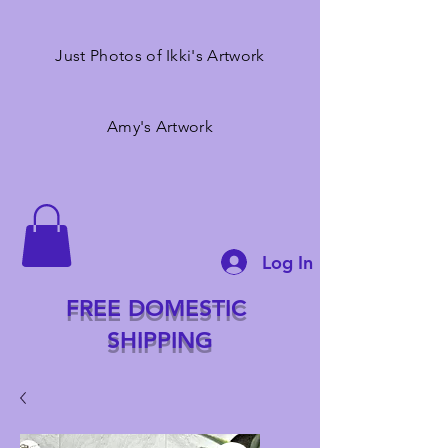
Just Photos of Ikki's Artwork
Amy's Artwork
Log In
FREE DOMESTIC
SHIPPING