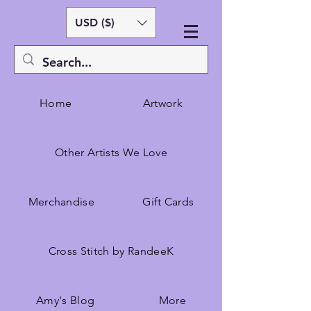
USD ($)
Home
Artwork
Other Artists We Love
Merchandise
Gift Cards
Cross Stitch by RandeeK
Amy's Blog
More