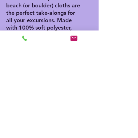
beach (or boulder) cloths are
the perfect take-alongs for
all your excursions. Made
with 100% soft polyester,
these beach cloths come in
a big size of 38" x 81" and
are the perfect canvas for
printing playful and colorful
patterns.
.: 100% polyester
.: One size: 38" × 81" (97cm
× 206cm )
.: Thickness: 0.06''(1.5mm)
.: One-sided print
.: Knotted tassels on edges