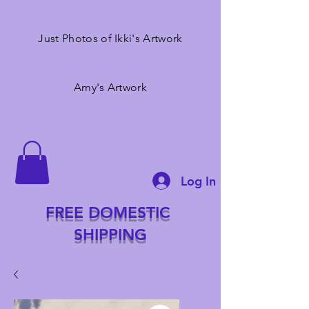
Just Photos of Ikki's Artwork
Amy's Artwork
Log In
FREE DOMESTIC
SHIPPING