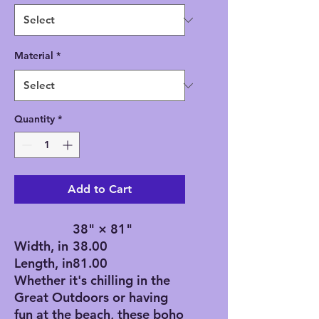
Material
*
Quantity
*
Add to Cart
38" × 81"
Width, in
38.00
Length, in
81.00
Whether it's chilling in the
Great Outdoors or having
fun at the beach, these boho