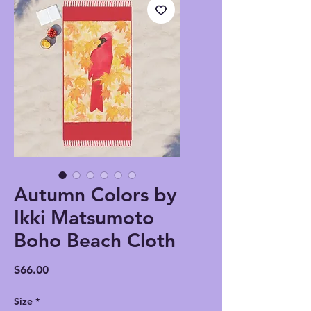
Autumn Colors by
Ikki Matsumoto
Boho Beach Cloth
Price
$66.00
Size
*