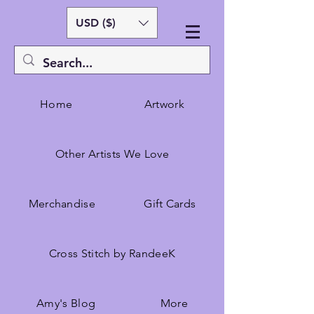
USD ($)
Home
Artwork
Other Artists We Love
Merchandise
Gift Cards
Cross Stitch by RandeeK
Amy's Blog
More