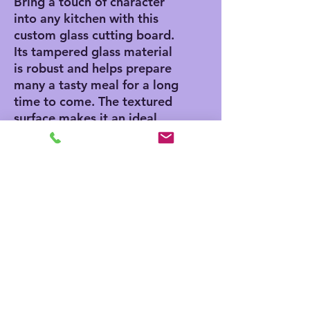
Bring a touch of character
into any kitchen with this
custom glass cutting board.
Its tampered glass material
is robust and helps prepare
many a tasty meal for a long
time to come. The textured
surface makes it an ideal
chopping, slicing, and dicing
area. Available in two sizes:
8" x 11" and 11" x 15".
.: Comes in 2 sizes: (8″ × 11″)
(20.3cm × 27.9cm) or (11″ ×
15″) (27.9cm × 38.1cm)
.: Tempered glass material
with a textured surface
.: Four rubber dots for
additional stability
.: NB! Hand wash