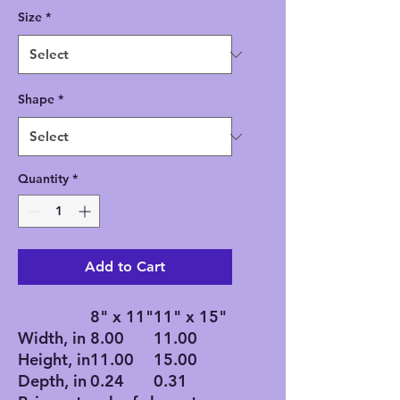
Size
*
Shape
*
Quantity
*
Add to Cart
8" x 11"
11" x 15"
Width, in
8.00
11.00
Height, in
11.00
15.00
Depth, in
0.24
0.31