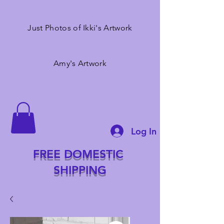
Just Photos of Ikki's Artwork
Amy's Artwork
Log In
FREE DOMESTIC
SHIPPING