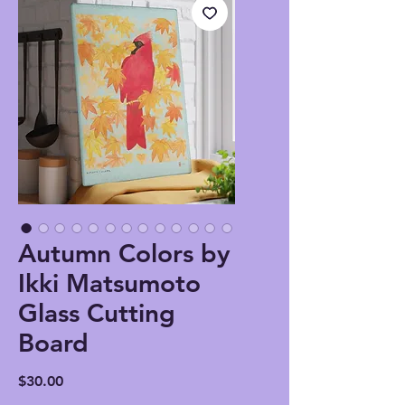
Autumn Colors by
Ikki Matsumoto
Glass Cutting
Board
Price
$30.00