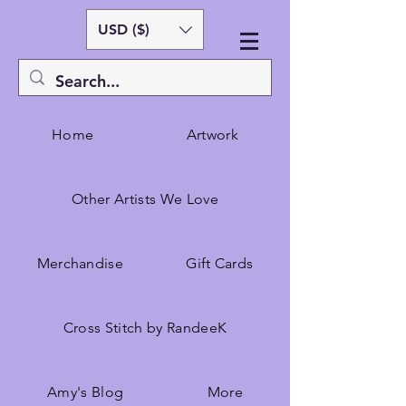
USD ($)
Home
Artwork
Other Artists We Love
Merchandise
Gift Cards
Cross Stitch by RandeeK
Amy's Blog
More