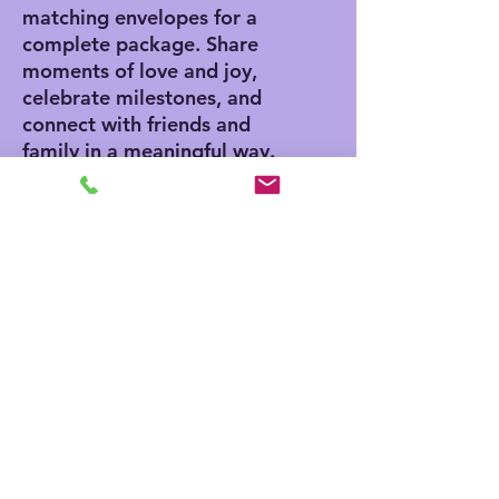
matching envelopes for a
complete package. Share
moments of love and joy,
celebrate milestones, and
connect with friends and
family in a meaningful way.
Product features
- Vibrant colors for eye-
catching designs
- Includes white envelopes
for each card
- Matte finish offers a
sophisticated touch
- Standard size of 4.25" x
5.5" for easy mailing
- Customization available
for inside and outside
printing