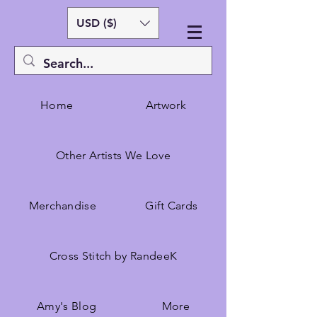
USD ($)
Home
Artwork
Other Artists We Love
Merchandise
Gift Cards
Cross Stitch by RandeeK
Amy's Blog
More