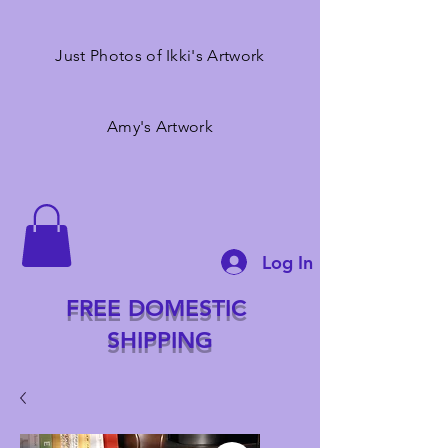
Just Photos of Ikki's Artwork
Amy's Artwork
Log In
FREE DOMESTIC
SHIPPING