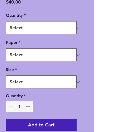
Price
$40.00
Quantity
*
Paper
*
Size
*
Quantity
*
Add to Cart