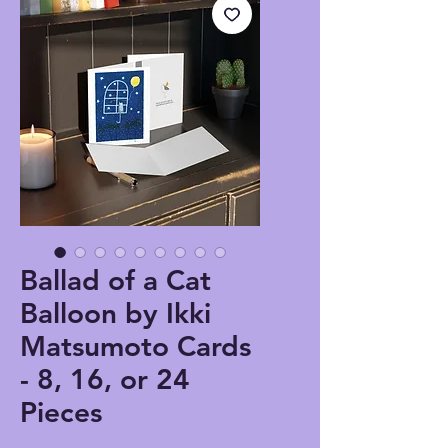
Ballad of a Cat
Balloon by Ikki
Matsumoto Cards
- 8, 16, or 24
Pieces