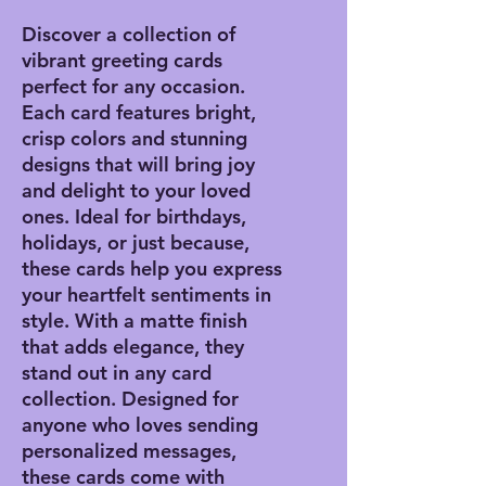
Discover a collection of
vibrant greeting cards
perfect for any occasion.
Each card features bright,
crisp colors and stunning
designs that will bring joy
and delight to your loved
ones. Ideal for birthdays,
holidays, or just because,
these cards help you express
your heartfelt sentiments in
style. With a matte finish
that adds elegance, they
stand out in any card
collection. Designed for
anyone who loves sending
personalized messages,
these cards come with