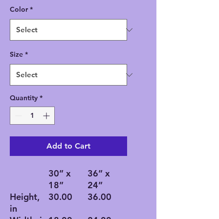
Color
*
Size
*
Quantity
*
Add to Cart
30” x
36” x
18”
24”
Height,
30.00
36.00
in