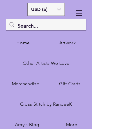
USD ($)
Home
Artwork
Other Artists We Love
Merchandise
Gift Cards
Cross Stitch by RandeeK
Amy's Blog
More