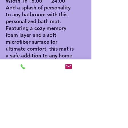
Width, in
18.00
24.00
Add a splash of personality
to any bathroom with this
personalized bath mat.
Featuring a cozy memory
foam layer and a soft
microfiber surface for
ultimate comfort, this mat is
a safe addition to any home
thanks to its anti-skid
bottom. Add your own
designs and create a unique
product for any home decor
aficionado.
.: Polyester microfiber
surface
.: Multiple sizes (18'' x 30'',
24'' x 36'')
.: NB! Size variance +/- 1''