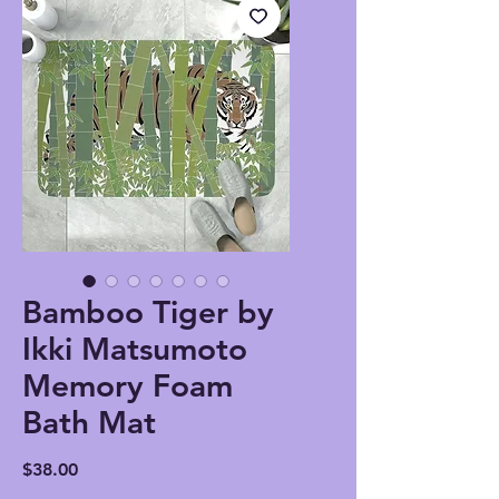
Bamboo Tiger by
Ikki Matsumoto
Memory Foam
Bath Mat
Price
$38.00