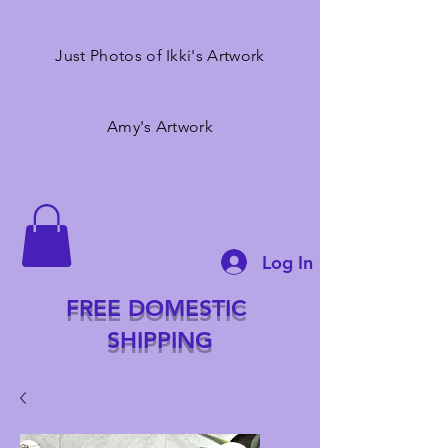
Just Photos of Ikki's Artwork
Amy's Artwork
Log In
FREE DOMESTIC
SHIPPING