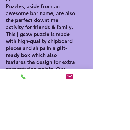
Puzzles, aside from an
awesome bar name, are also
the perfect downtime
activity for friends & family.
This jigsaw puzzle is made
with high-quality chipboard
pieces and ships in a gift-
ready box which also
features the design for extra
presentation points. Our
jigsaw puzzles come in 3x
sizes: 8" x 10" - (120
pieces), 11" x 14" - (252
pieces), 16" x 20" - (500
pieces).
.: High-quality chipboard
pieces with vibrant
sublimated print