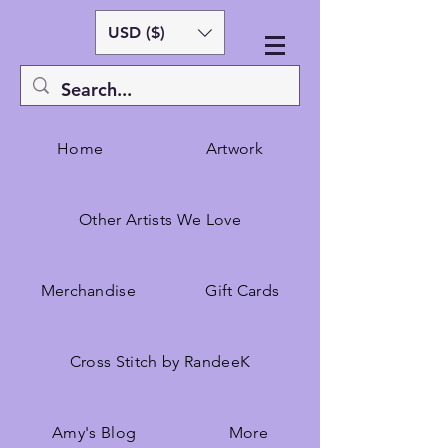
USD ($)
Home
Artwork
Other Artists We Love
Merchandise
Gift Cards
Cross Stitch by RandeeK
Amy's Blog
More