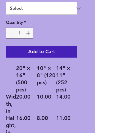
Quantity
*
Add to Cart
20" ×
10" ×
14" ×
16"
8" (120
11"
(500
pcs)
(252
pcs)
pcs)
Wid
20.00
10.00
14.00
th,
in
Hei
16.00
8.00
11.00
ght,
in