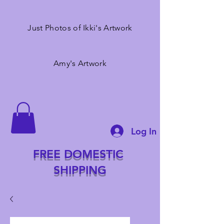
Just Photos of Ikki's Artwork
Amy's Artwork
Log In
FREE DOMESTIC
SHIPPING