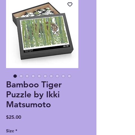
Bamboo Tiger
Puzzle by Ikki
Matsumoto
Price
$25.00
Size
*