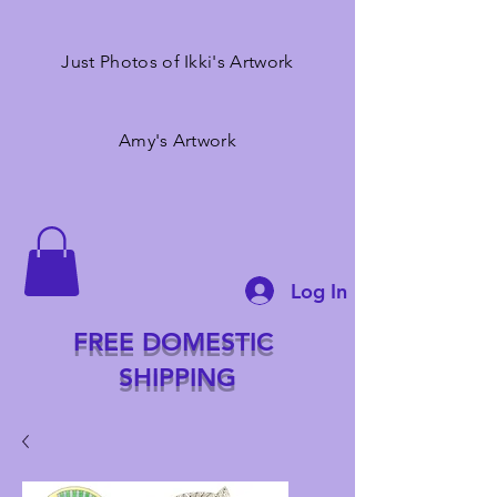
Just Photos of Ikki's Artwork
Amy's Artwork
Log In
FREE DOMESTIC
SHIPPING