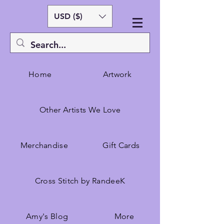
USD ($)
Home
Artwork
Other Artists We Love
Merchandise
Gift Cards
Cross Stitch by RandeeK
Amy's Blog
More