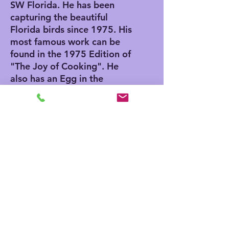
SW Florida. He has been
capturing the beautiful
Florida birds since 1975. His
most famous work can be
found in the 1975 Edition of
"The Joy of Cooking". He
also has an Egg in the
Smithsonian Museum in
Washington DC. He was
invited to paint the egg by
Nancy Reagan while her
husband serviced as
President.
ABOUT OUR GICLEE PRINTS
Giclee has advantages and
SHIPPING INFO
disadvantages. Giclee printing does