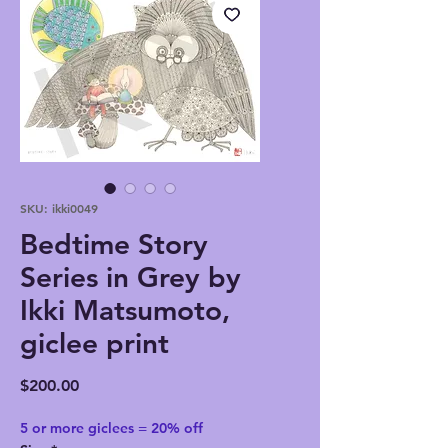
SKU: ikki0049
Bedtime Story
Series in Grey by
Ikki Matsumoto,
giclee print
Price
$200.00
5 or more giclees = 20% off