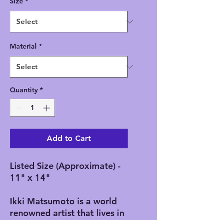
Size
*
Material
*
Quantity
*
Add to Cart
Listed Size (Approximate) -
11" x 14"
Ikki Matsumoto is a world
renowned artist that lives in