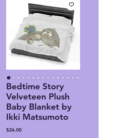
Bedtime Story
Velveteen Plush
Baby Blanket by
Ikki Matsumoto
Price
$26.00