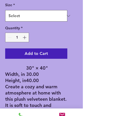
Size
*
Quantity
*
Add to Cart
30" × 40"
Width, in
30.00
Height, in
40.00
Create a cozy and warm
atmosphere at home with
this plush velveteen blanket.
It is soft to touch and
perfect for any home.