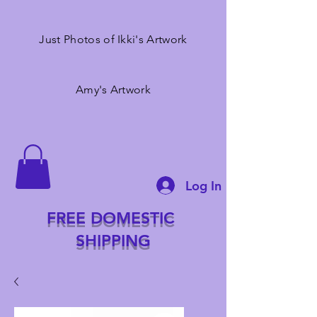
Just Photos of Ikki's Artwork
Amy's Artwork
Log In
FREE DOMESTIC
SHIPPING