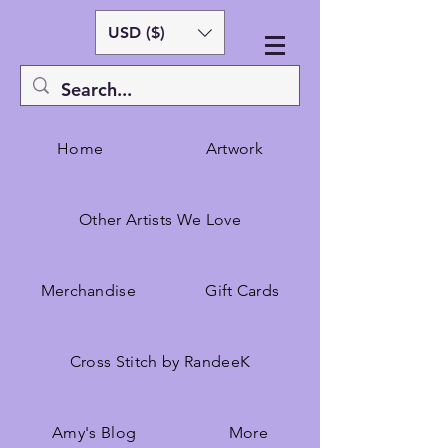
USD ($)
Home
Artwork
Other Artists We Love
Merchandise
Gift Cards
Cross Stitch by RandeeK
Amy's Blog
More