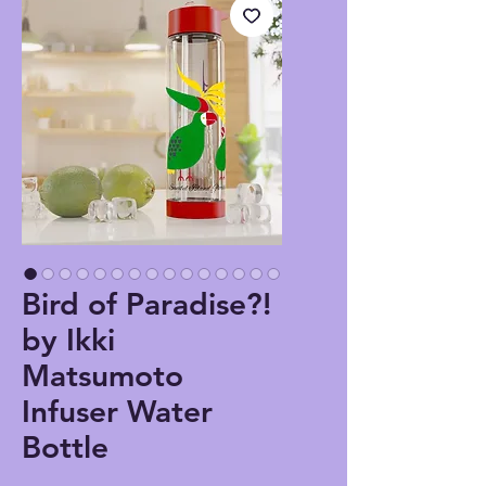
Bird of Paradise?!
by Ikki
Matsumoto
Infuser Water
Bottle