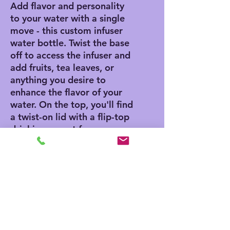
Add flavor and personality
to your water with a single
move - this custom infuser
water bottle. Twist the base
off to access the infuser and
add fruits, tea leaves, or
anything you desire to
enhance the flavor of your
water. On the top, you'll find
a twist-on lid with a flip-top
drinking sprout for a
seamless drinking
experience. This infuser is
excellent for using at home,
during outdoor excursions,
or at the gym as a sports
bottle.
.: Includes a built-in straw
.: Personalizable to