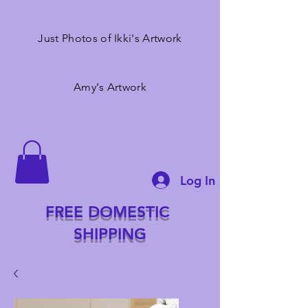
Just Photos of Ikki's Artwork
Amy's Artwork
Log In
FREE DOMESTIC
SHIPPING