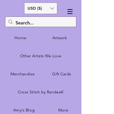
USD ($)
Home
Artwork
Other Artists We Love
Merchandise
Gift Cards
Cross Stitch by RandeeK
Amy's Blog
More