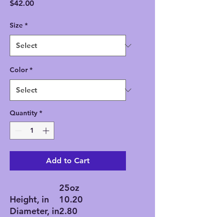
Price
$42.00
Size
*
Color
*
Quantity
*
Add to Cart
25oz
Height, in
10.20
Diameter, in
2.80