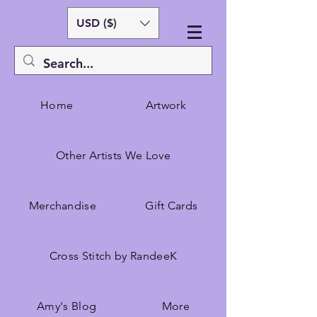
USD ($)
Home
Artwork
Other Artists We Love
Merchandise
Gift Cards
Cross Stitch by RandeeK
Amy's Blog
More