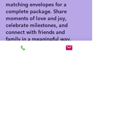
matching envelopes for a
complete package. Share
moments of love and joy,
celebrate milestones, and
connect with friends and
family in a meaningful way.
Product features
- Vibrant colors for eye-
catching designs
- Includes white envelopes
for each card
- Matte finish offers a
sophisticated touch
- Standard size of 4.25" x
5.5" for easy mailing
- Customization available
for inside and outside
printing