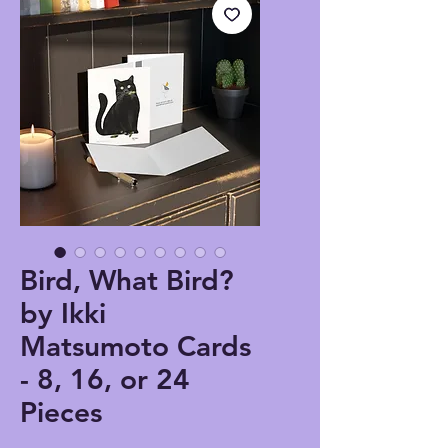
Bird, What Bird?
by Ikki
Matsumoto Cards
- 8, 16, or 24
Pieces