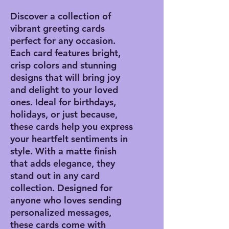
Discover a collection of
vibrant greeting cards
perfect for any occasion.
Each card features bright,
crisp colors and stunning
designs that will bring joy
and delight to your loved
ones. Ideal for birthdays,
holidays, or just because,
these cards help you express
your heartfelt sentiments in
style. With a matte finish
that adds elegance, they
stand out in any card
collection. Designed for
anyone who loves sending
personalized messages,
these cards come with