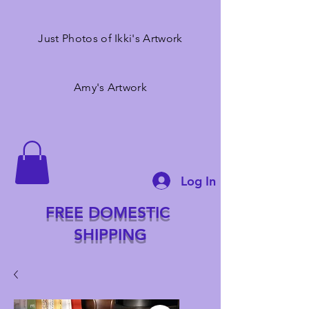
Just Photos of Ikki's Artwork
Amy's Artwork
Log In
FREE DOMESTIC
SHIPPING