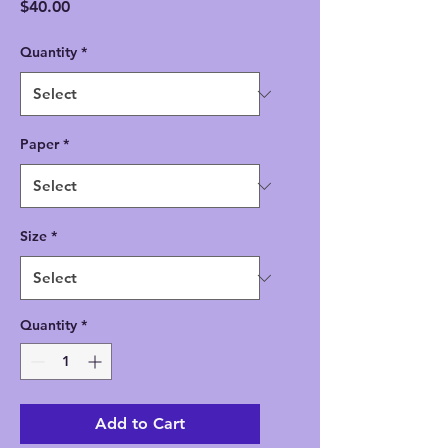
Price
$40.00
Quantity
*
Paper
*
Size
*
Quantity
*
Add to Cart