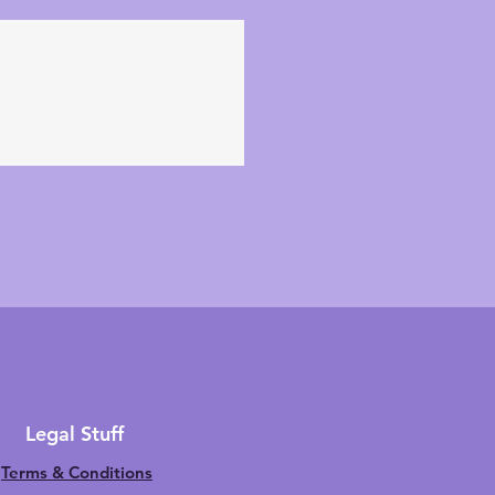
Legal Stuff
Terms & Conditions