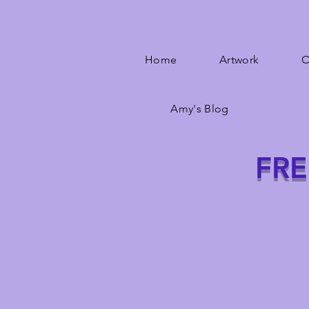
Home
Artwork
O
Amy's Blog
FRE