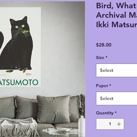
Bird, What
Archival M
Ikki Mats
Price
$28.00
Size
*
Select
Paper
*
Select
Quantity
*