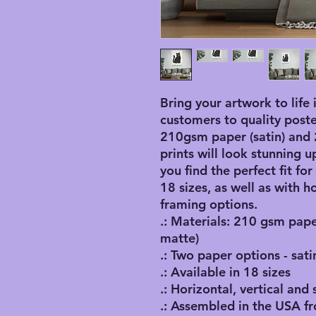
Bring your artwork to life 
customers to quality poster 
210gsm paper (satin) and 2
prints will look stunning up
you find the perfect fit for
18 sizes, as well as with ho
framing options. 
.: Materials: 210 gsm pape
matte)
.: Two paper options - sati
.: Available in 18 sizes
.: Horizontal, vertical and
.: Assembled in the USA f