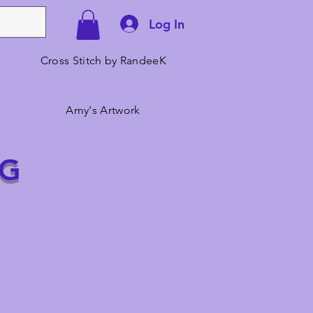
Log In
Cross Stitch by RandeeK
Amy's Artwork
NG