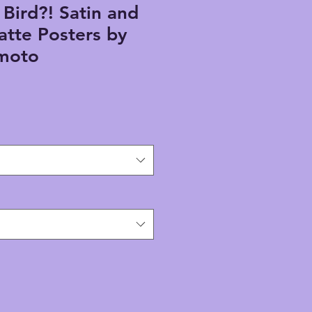
 Bird?! Satin and
atte Posters by
umoto