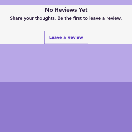
No Reviews Yet
Share your thoughts. Be the first to leave a review.
Leave a Review