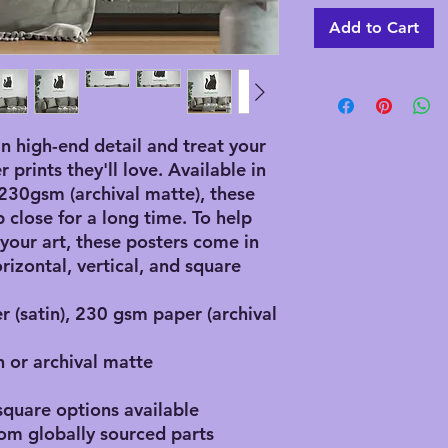
Add to Cart
in high-end detail and treat your 
prints they'll love. Available in 
30gsm (archival matte), these 
 close for a long time. To help 
 your art, these posters come in 
rizontal, vertical, and square 
r (satin), 230 gsm paper (archival
n or archival matte
 square options available
rom globally sourced parts