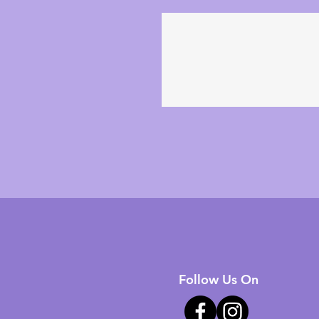
Follow Us On