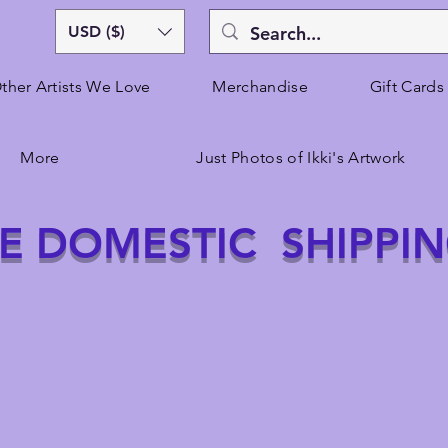
USD ($)
ther Artists We Love
Merchandise
Gift Cards
More
Just Photos of Ikki's Artwork
E DOMESTIC SHIPPI