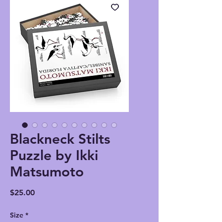
Blackneck Stilts
Puzzle by Ikki
Matsumoto
Price
$25.00
Size
*