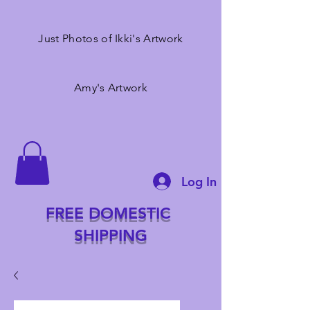
Just Photos of Ikki's Artwork
Amy's Artwork
Log In
FREE DOMESTIC
SHIPPING