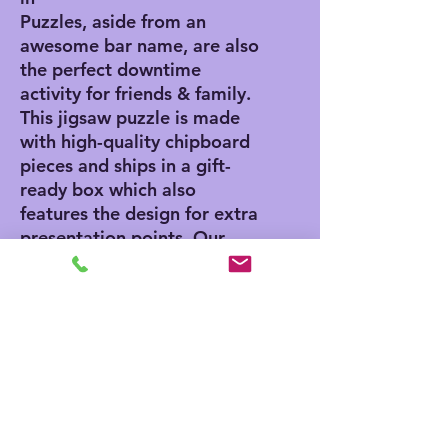
Puzzles, aside from an
awesome bar name, are also
the perfect downtime
activity for friends & family.
This jigsaw puzzle is made
with high-quality chipboard
pieces and ships in a gift-
ready box which also
features the design for extra
presentation points. Our
jigsaw puzzles come in 3x
sizes: 8" x 10" - (120
pieces), 11" x 14" - (252
pieces), 16" x 20" - (500
pieces).
.: High-quality chipboard
pieces with vibrant
sublimated print