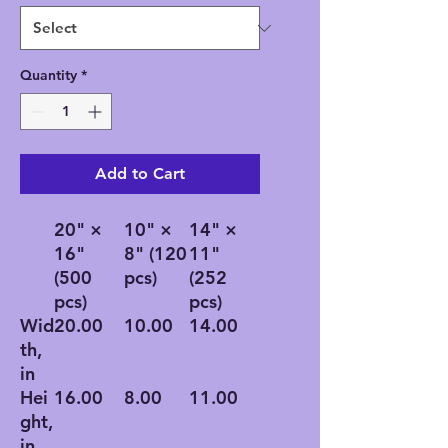
Quantity
*
Add to Cart
20" ×
10" ×
14" ×
16"
8" (120
11"
(500
pcs)
(252
pcs)
pcs)
Wid
20.00
10.00
14.00
th,
in
Hei
16.00
8.00
11.00
ght,
in