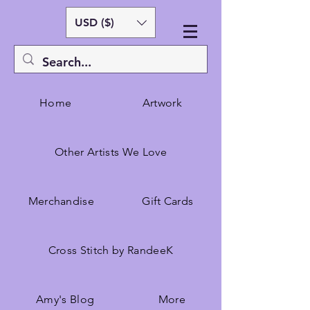
USD ($)
Home
Artwork
Other Artists We Love
Merchandise
Gift Cards
Cross Stitch by RandeeK
Amy's Blog
More