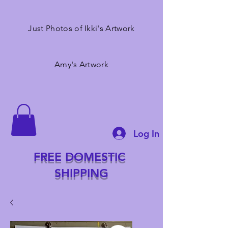
Just Photos of Ikki's Artwork
Amy's Artwork
Log In
FREE DOMESTIC
SHIPPING