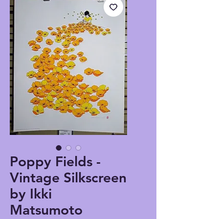
Poppy Fields -
Vintage Silkscreen
by Ikki
Matsumoto