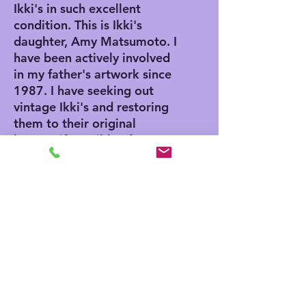
Ikki's in such excellent
condition. This is Ikki's
daughter, Amy Matsumoto. I
have been actively involved
in my father's artwork since
1987. I have seeking out
vintage Ikki's and restoring
them to their original
beauty, if possible. If you
purchase from me, you can
buy with confidence that the
artwork is authentic,
because I authenticate each
piece as I clean them. I will
emboss each piece and
include a certificate of
authenticity and a bio on
Ikki.