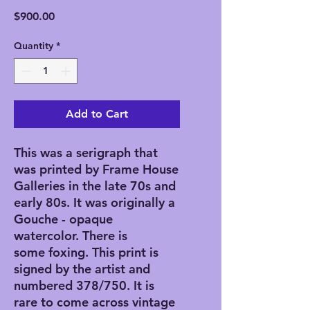
Price
$900.00
Quantity
*
Add to Cart
This was a serigraph that
was printed by Frame House
Galleries in the late 70s and
early 80s. It was originally a
Gouche - opaque
watercolor. There is
some foxing. This print is
signed by the artist and
numbered 378/750. It is
rare to come across vintage