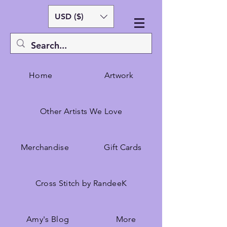
USD ($)
Home
Artwork
Other Artists We Love
Merchandise
Gift Cards
Cross Stitch by RandeeK
Amy's Blog
More