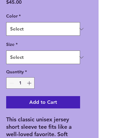
Price
$45.00
Color
*
Size
*
Quantity
*
Add to Cart
This classic unisex jersey
short sleeve tee fits like a
well-loved favorite. Soft