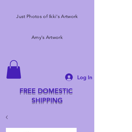
Just Photos of Ikki's Artwork
Amy's Artwork
Log In
FREE DOMESTIC
SHIPPING