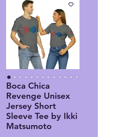
Boca Chica
Revenge Unisex
Jersey Short
Sleeve Tee by Ikki
Matsumoto