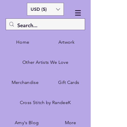
USD ($)
Home
Artwork
Other Artists We Love
Merchandise
Gift Cards
Cross Stitch by RandeeK
Amy's Blog
More