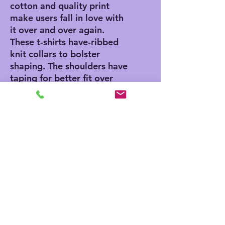
cotton and quality print
make users fall in love with
it over and over again.
These t-shirts have-ribbed
knit collars to bolster
shaping. The shoulders have
taping for better fit over
time. Dual side seams hold
the garment's shape for
longer.
.: 100% Airlume combed
and ringspun cotton (fiber
content may vary for
different colors)
.: Light fabric (4.2 oz/yd²
(142 g/m²))
.: Retail fit
.: Tear away label
.: Runs true to size