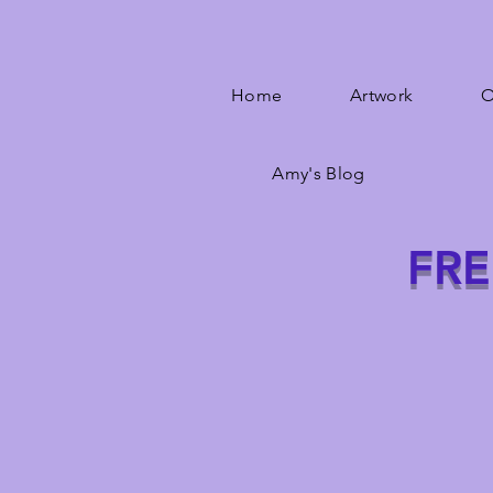
Home
Artwork
O
Amy's Blog
FRE