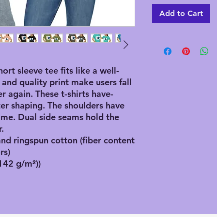
Add to Cart
hort sleeve tee fits like a well-
 and quality print make users fall
er again. These t-shirts have-
ster shaping. The shoulders have
 time. Dual side seams hold the
.
d ringspun cotton (fiber content
rs)
(142 g/m²))