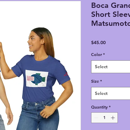
Boca Grand
Short Slee
Matsumot
Price
$45.00
Color
*
Select
Size
*
Select
Quantity
*