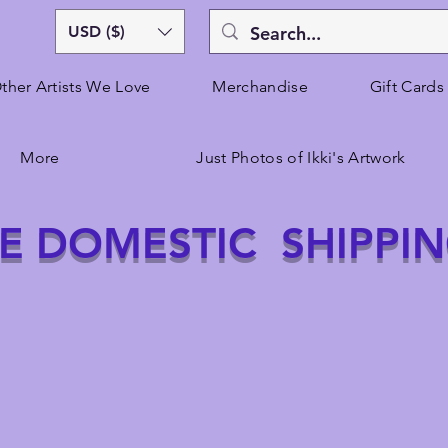
USD ($)
ther Artists We Love
Merchandise
Gift Cards
More
Just Photos of Ikki's Artwork
E DOMESTIC SHIPPI