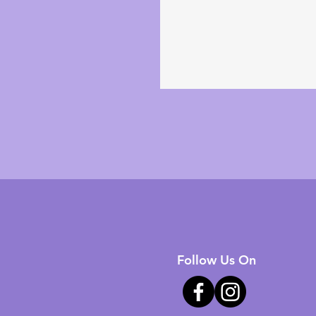
Follow Us On