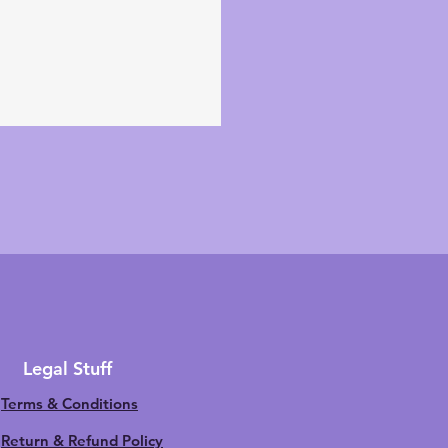
Legal Stuff
Terms & Conditions
Return & Refund Policy