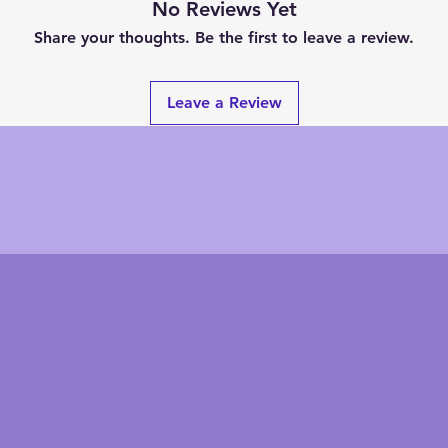
No Reviews Yet
Share your thoughts. Be the first to leave a review.
Leave a Review