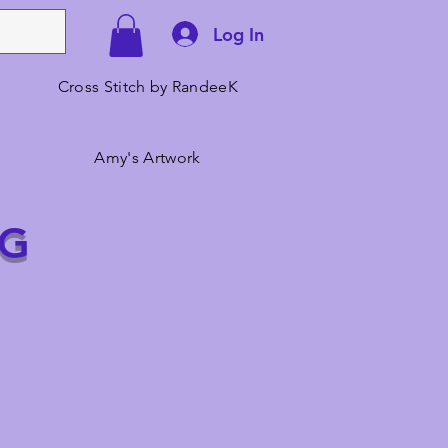
Log In
Cross Stitch by RandeeK
Amy's Artwork
NG