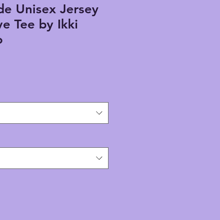
e Unisex Jersey
ve Tee by Ikki
o