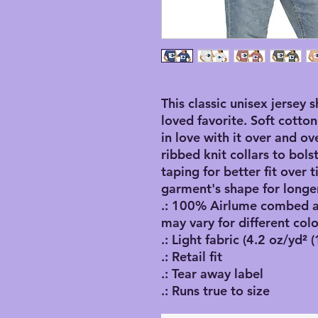
This classic unisex jersey s
loved favorite. Soft cotton
in love with it over and ov
ribbed knit collars to bol
taping for better fit over
garment's shape for longer
.: 100% Airlume combed an
may vary for different colo
.: Light fabric (4.2 oz/yd² 
.: Retail fit
.: Tear away label
.: Runs true to size