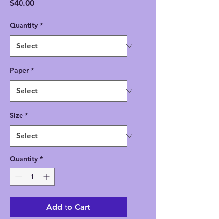
Price
$40.00
Quantity
*
Paper
*
Size
*
Quantity
*
Add to Cart