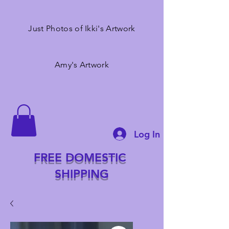
Just Photos of Ikki's Artwork
Amy's Artwork
Log In
FREE DOMESTIC
SHIPPING