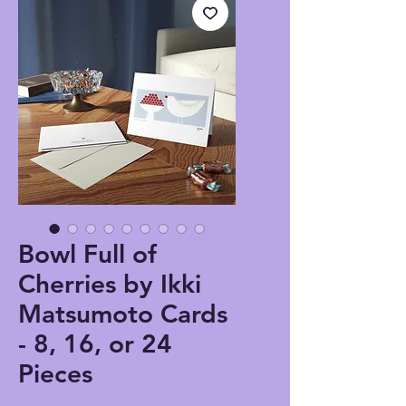
Bowl Full of
Cherries by Ikki
Matsumoto Cards
- 8, 16, or 24
Pieces