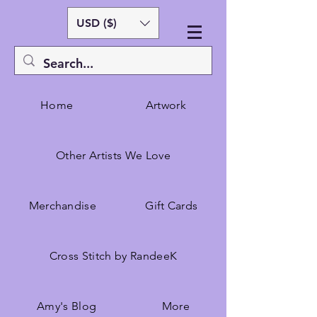
USD ($)
Home
Artwork
Other Artists We Love
Merchandise
Gift Cards
Cross Stitch by RandeeK
Amy's Blog
More