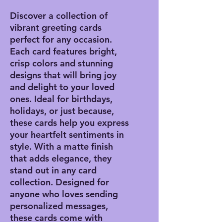
Discover a collection of
vibrant greeting cards
perfect for any occasion.
Each card features bright,
crisp colors and stunning
designs that will bring joy
and delight to your loved
ones. Ideal for birthdays,
holidays, or just because,
these cards help you express
your heartfelt sentiments in
style. With a matte finish
that adds elegance, they
stand out in any card
collection. Designed for
anyone who loves sending
personalized messages,
these cards come with