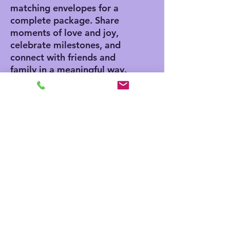
matching envelopes for a
complete package. Share
moments of love and joy,
celebrate milestones, and
connect with friends and
family in a meaningful way.
Product features
- Vibrant colors for eye-
catching designs
- Includes white envelopes
for each card
- Matte finish offers a
sophisticated touch
- Standard size of 4.25" x
5.5" for easy mailing
- Customization available
for inside and outside
printing