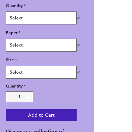
Quantity
*
Paper
*
Size
*
Quantity
*
Add to Cart
Discover a collection of