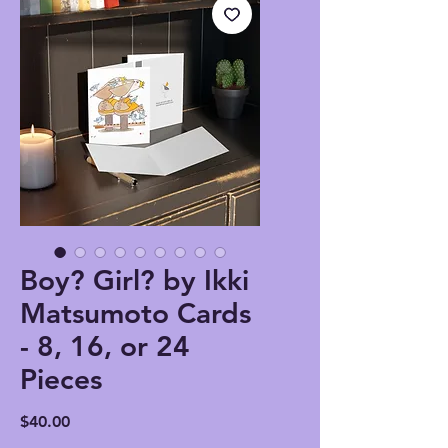
Boy? Girl? by Ikki
Matsumoto Cards
- 8, 16, or 24
Pieces
Price
$40.00