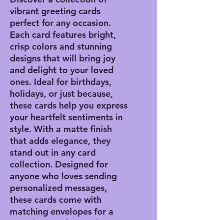
vibrant greeting cards
perfect for any occasion.
Each card features bright,
crisp colors and stunning
designs that will bring joy
and delight to your loved
ones. Ideal for birthdays,
holidays, or just because,
these cards help you express
your heartfelt sentiments in
style. With a matte finish
that adds elegance, they
stand out in any card
collection. Designed for
anyone who loves sending
personalized messages,
these cards come with
matching envelopes for a