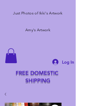
Just Photos of Ikki's Artwork
Amy's Artwork
Log In
FREE DOMESTIC
SHIPPING