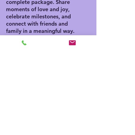
complete package. Share
moments of love and joy,
celebrate milestones, and
connect with friends and
family in a meaningful way.
Product features
- Vibrant colors for eye-
catching designs
- Includes white envelopes
for each card
- Matte finish offers a
sophisticated touch
- Standard size of 4.25" x
5.5" for easy mailing
- Customization available
for inside and outside
printing