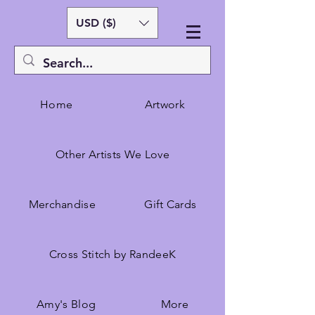
USD ($)
Home
Artwork
Other Artists We Love
Merchandise
Gift Cards
Cross Stitch by RandeeK
Amy's Blog
More