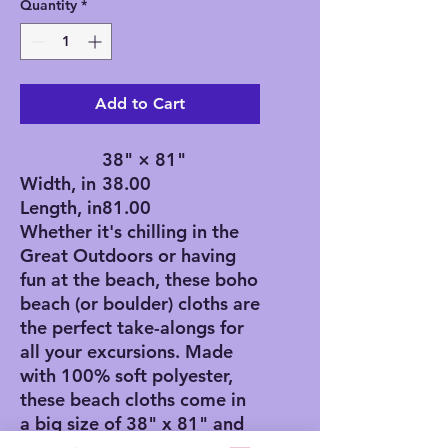
Quantity
*
Add to Cart
38" × 81"
Width, in
38.00
Length, in
81.00
Whether it's chilling in the
Great Outdoors or having
fun at the beach, these boho
beach (or boulder) cloths are
the perfect take-alongs for
all your excursions. Made
with 100% soft polyester,
these beach cloths come in
a big size of 38" x 81" and
are the perfect canvas for