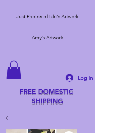
Just Photos of Ikki's Artwork
Amy's Artwork
Log In
FREE DOMESTIC
SHIPPING