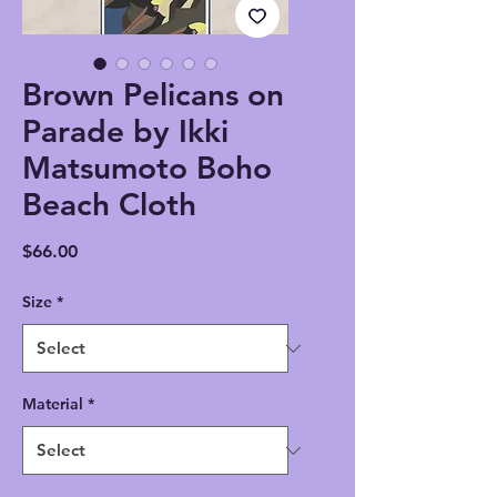
Brown Pelicans on
Parade by Ikki
Matsumoto Boho
Beach Cloth
Price
$66.00
Size
*
Material
*