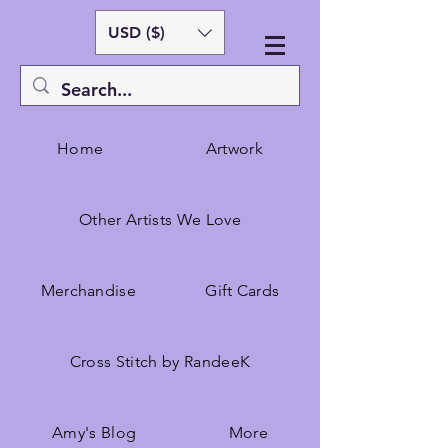
USD ($)
Home
Artwork
Other Artists We Love
Merchandise
Gift Cards
Cross Stitch by RandeeK
Amy's Blog
More