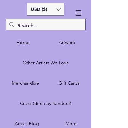
USD ($)
Home
Artwork
Other Artists We Love
Merchandise
Gift Cards
Cross Stitch by RandeeK
Amy's Blog
More