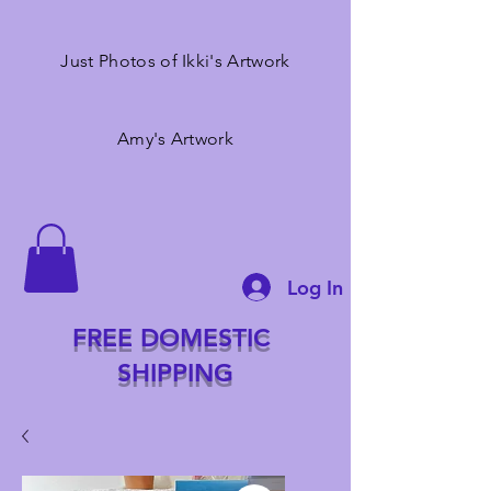
Just Photos of Ikki's Artwork
Amy's Artwork
Log In
FREE DOMESTIC
SHIPPING