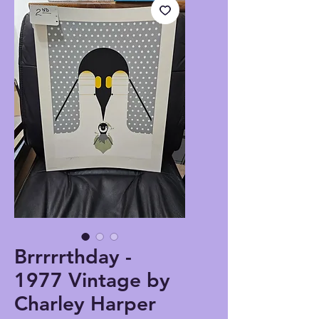
Brrrrrthday -
1977 Vintage by
Charley Harper