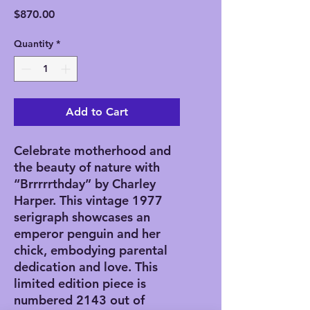
Price
$870.00
Quantity
*
Add to Cart
Celebrate motherhood and 
the beauty of nature with 
“Brrrrrthday” by Charley 
Harper. This vintage 1977 
serigraph showcases an 
emperor penguin and her 
chick, embodying parental 
dedication and love. This 
limited edition piece is 
numbered 2143 out of 