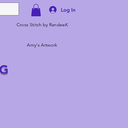
Log In
Cross Stitch by RandeeK
Amy's Artwork
NG