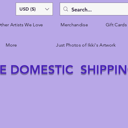
USD ($)
ther Artists We Love
Merchandise
Gift Cards
More
Just Photos of Ikki's Artwork
E DOMESTIC SHIPPI