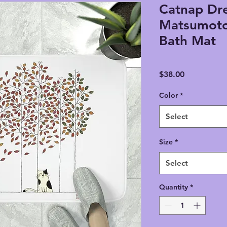
Catnap Dre
Matsumot
Bath Mat
Price
$38.00
Color
*
Select
Size
*
Select
Quantity
*