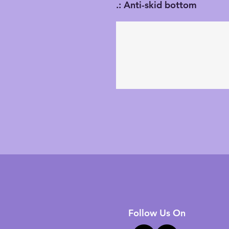
.: Anti-skid bottom
Follow Us On