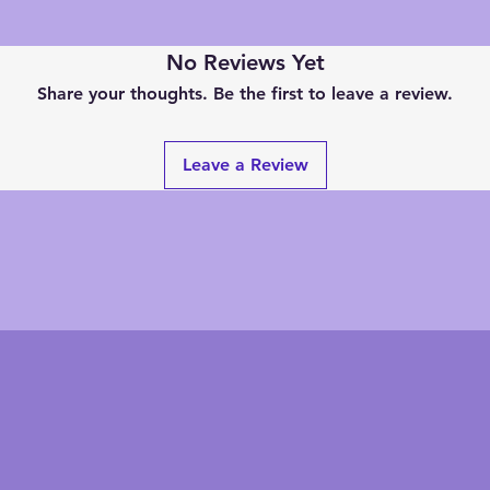
No Reviews Yet
Share your thoughts. Be the first to leave a review.
Leave a Review