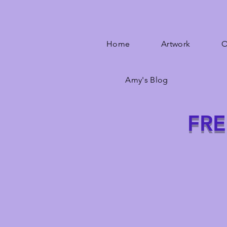
Home
Artwork
O
Amy's Blog
FRE