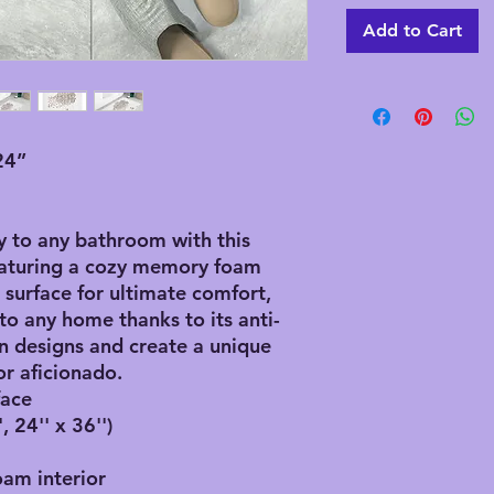
Add to Cart
24”
y to any bathroom with this
eaturing a cozy memory foam
r surface for ultimate comfort,
 to any home thanks to its anti-
 designs and create a unique
r aficionado.
face
, 24'' x 36'')
oam interior