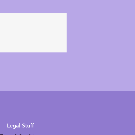
Legal Stuff