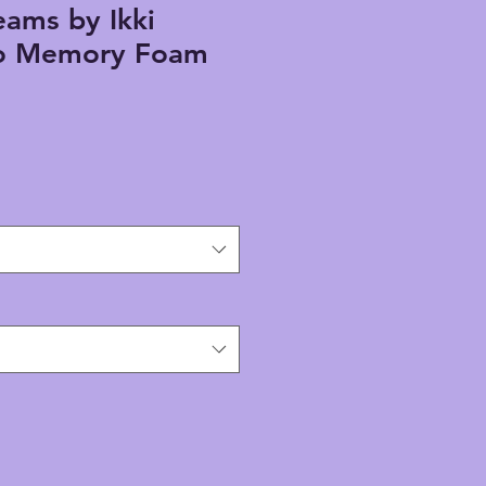
ams by Ikki
o Memory Foam