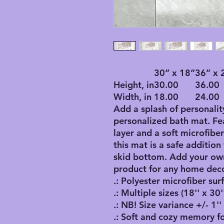
30” x 18”
36” x 
Height, in
30.00
36.00
Width, in
18.00
24.00
Add a splash of personalit
personalized bath mat. F
layer and a soft microfibe
this mat is a safe addition
skid bottom. Add your own
product for any home deco
.: Polyester microfiber sur
.: Multiple sizes (18'' x 30''
.: NB! Size variance +/- 1''
.: Soft and cozy memory f