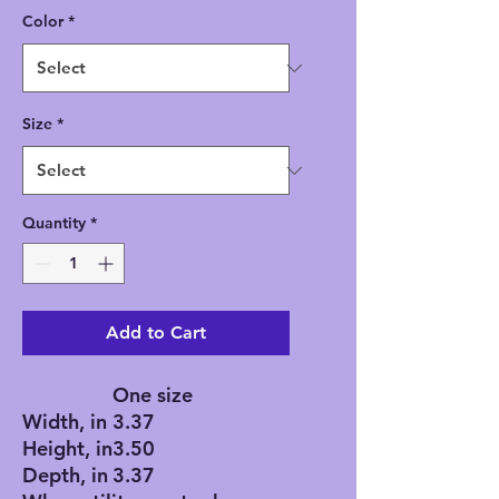
Color
*
Size
*
Quantity
*
Add to Cart
One size
Width, in
3.37
Height, in
3.50
Depth, in
3.37