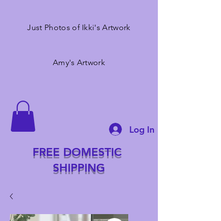
Just Photos of Ikki's Artwork
Amy's Artwork
Log In
FREE DOMESTIC
SHIPPING