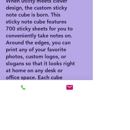
When utility meets clever
design, the custom sticky
note cube is born. This
sticky note cube features
700 sticky sheets for you to
conveniently take notes on.
Around the edges, you can
print any of your favorite
photos, custom logos, or
slogans so that it looks right
at home on any desk or
office space. Each cube
measures 3.37" (W) by 3.5"
(H).
.: 700 individual sheets with
a light adhesive strip on the
back
.: One size: 3.5" in height,
3.37" in width