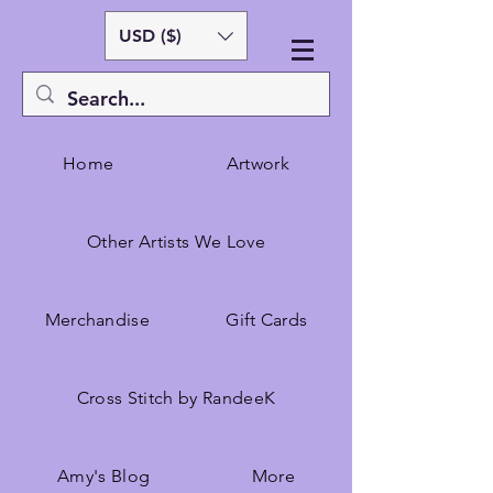
USD ($)
Home
Artwork
Other Artists We Love
Merchandise
Gift Cards
Cross Stitch by RandeeK
Amy's Blog
More