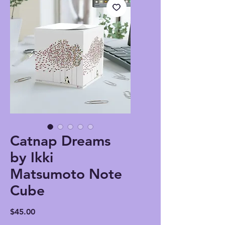
Catnap Dreams
by Ikki
Matsumoto Note
Cube
Price
$45.00