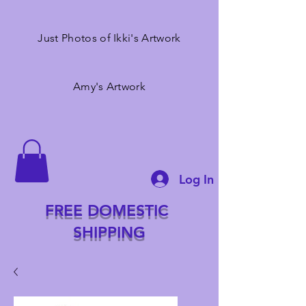
Just Photos of Ikki's Artwork
Amy's Artwork
Log In
FREE DOMESTIC
SHIPPING