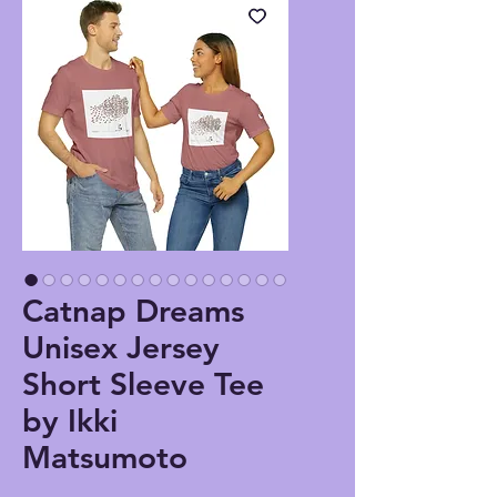
Catnap Dreams
Unisex Jersey
Short Sleeve Tee
by Ikki
Matsumoto