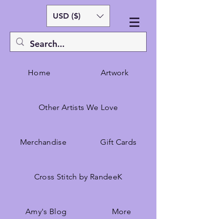
USD ($)
Home
Artwork
Other Artists We Love
Merchandise
Gift Cards
Cross Stitch by RandeeK
Amy's Blog
More