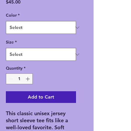
Price
$45.00
Color
*
Size
*
Quantity
*
Add to Cart
This classic unisex jersey
short sleeve tee fits like a
well-loved favorite. Soft