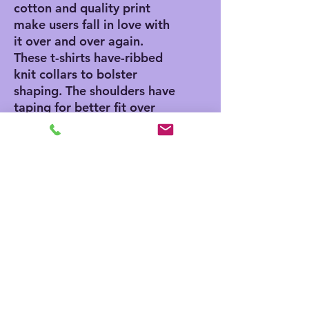
cotton and quality print
make users fall in love with
it over and over again.
These t-shirts have-ribbed
knit collars to bolster
shaping. The shoulders have
taping for better fit over
time. Dual side seams hold
the garment's shape for
longer.
.: 100% Airlume combed
and ringspun cotton (fiber
content may vary for
different colors)
.: Light fabric (4.2 oz/yd²
(142 g/m²))
.: Retail fit
.: Tear away label
.: Runs true to size