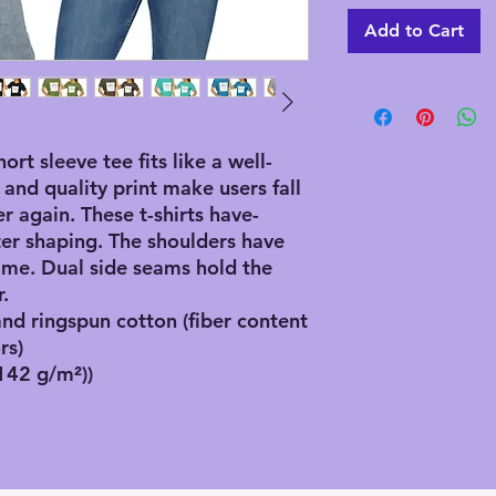
Add to Cart
hort sleeve tee fits like a well-
 and quality print make users fall
er again. These t-shirts have-
ster shaping. The shoulders have
 time. Dual side seams hold the
.
d ringspun cotton (fiber content
rs)
(142 g/m²))