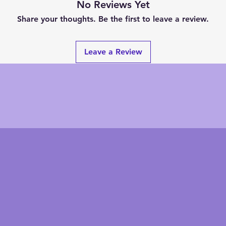
No Reviews Yet
Share your thoughts. Be the first to leave a review.
Leave a Review