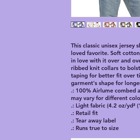
This classic unisex jersey s
loved favorite. Soft cotton
in love with it over and ov
ribbed knit collars to bol
taping for better fit over
garment's shape for longer
.: 100% Airlume combed an
may vary for different colo
.: Light fabric (4.2 oz/yd² 
.: Retail fit
.: Tear away label
.: Runs true to size