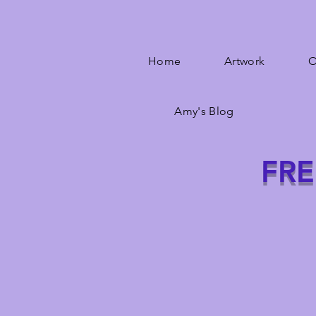
Home
Artwork
O
Amy's Blog
FRE