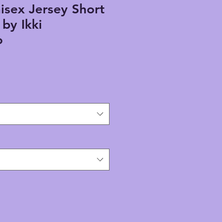
isex Jersey Short
by Ikki
o