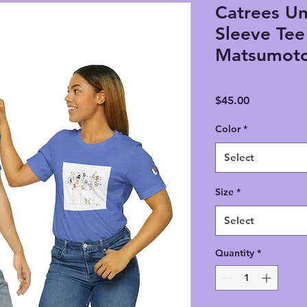
Catrees Un
Sleeve Tee 
Matsumot
Price
$45.00
Color
*
Select
Size
*
Select
Quantity
*