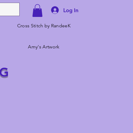
Log In
Cross Stitch by RandeeK
Amy's Artwork
NG