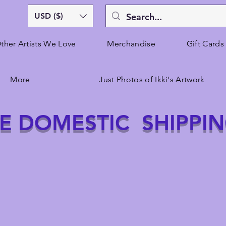
USD ($)
ther Artists We Love
Merchandise
Gift Cards
More
Just Photos of Ikki's Artwork
E DOMESTIC SHIPPI