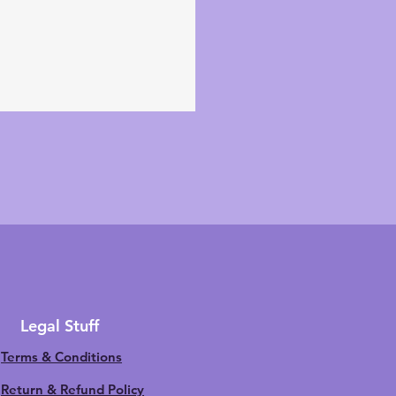
Legal Stuff
Terms & Conditions
Return & Refund Policy