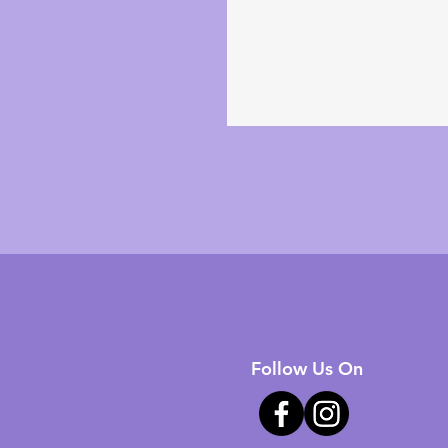
Follow Us On