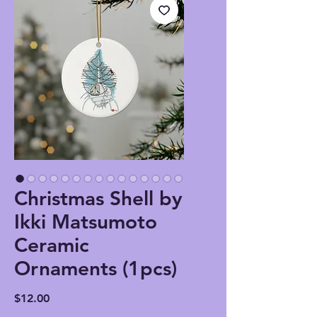
Christmas Shell by
Ikki Matsumoto
Ceramic
Ornaments (1pcs)
Price
$12.00