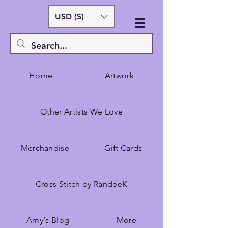
USD ($)
Home
Artwork
Other Artists We Love
Merchandise
Gift Cards
Cross Stitch by RandeeK
Amy's Blog
More