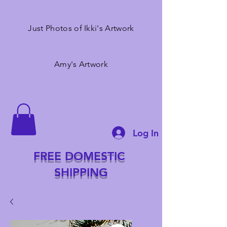
Just Photos of Ikki's Artwork
Amy's Artwork
Log In
FREE DOMESTIC
SHIPPING