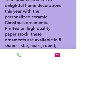
delightful home decorations
this year with the
personalized ceramic
Christmas ornaments.
Printed on high-quality
paper stock, these
ornaments are available in 5
shapes: star, heart, round,
tree, and oval. Offer 1, 5,
10, and 20 piece bundles
and satisfy all your
customers' decorating
needs in one go.
.: Material: Ceramic
.: Glossy finish
.: Five shapes to choose
from
.: Same design printed front