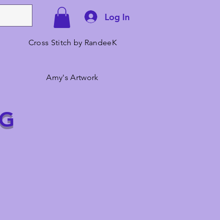
Log In
Cross Stitch by RandeeK
Amy's Artwork
NG