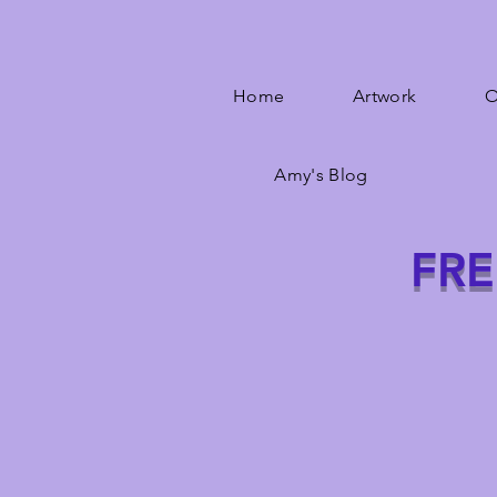
Home
Artwork
O
Amy's Blog
FRE