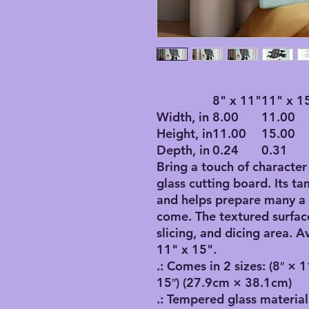
8" x 11"
11" x 1
Width, in
8.00
11.00
Height, in
11.00
15.00
Depth, in
0.24
0.31
Bring a touch of character
glass cutting board. Its t
and helps prepare many a 
come. The textured surfac
slicing, and dicing area. A
11" x 15".
.: Comes in 2 sizes: (8″ × 
15″) (27.9cm × 38.1cm)
.: Tempered glass material