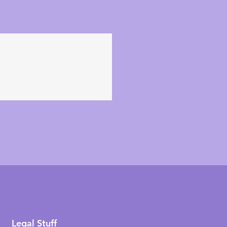
Legal Stuff