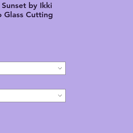
Sunset by Ikki
 Glass Cutting