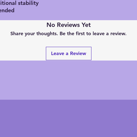
tional stability
ended
No Reviews Yet
Share your thoughts. Be the first to leave a review.
Leave a Review