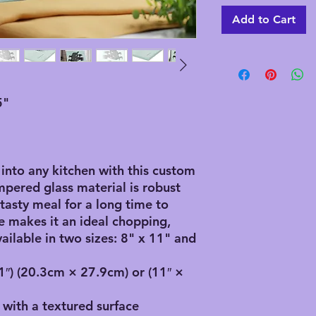
Add to Cart
5"
 into any kitchen with this custom
ampered glass material is robust
tasty meal for a long time to
e makes it an ideal chopping,
vailable in two sizes: 8" x 11" and
11″) (20.3cm × 27.9cm) or (11″ ×
 with a textured surface