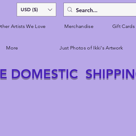
USD ($)
ther Artists We Love
Merchandise
Gift Cards
More
Just Photos of Ikki's Artwork
E DOMESTIC SHIPPI