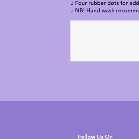
.: Four rubber dots for addi
.: NB! Hand wash recomm
Follow Us On