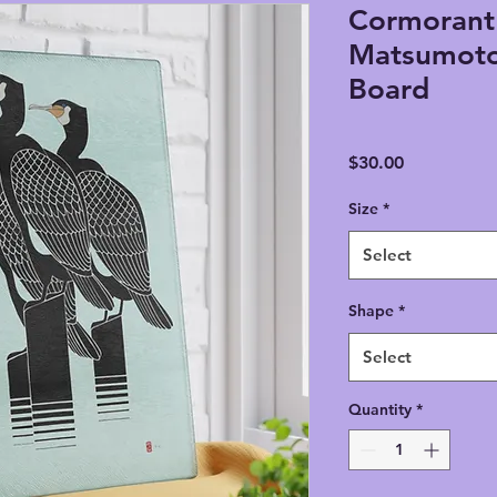
Cormorant 
Matsumoto
Board
Price
$30.00
Size
*
Select
Shape
*
Select
Quantity
*