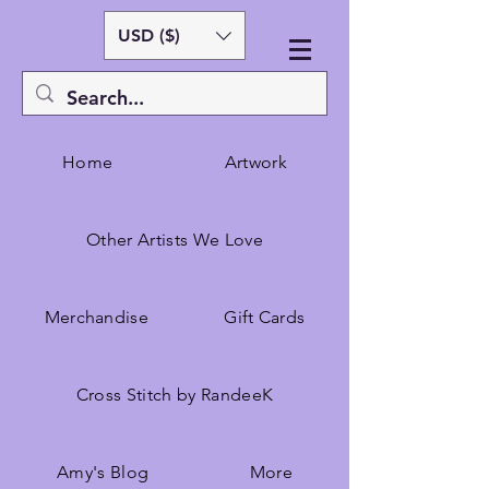
USD ($)
Home
Artwork
Other Artists We Love
Merchandise
Gift Cards
Cross Stitch by RandeeK
Amy's Blog
More