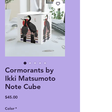
Cormorants by
Ikki Matsumoto
Note Cube
Price
$45.00
Color
*