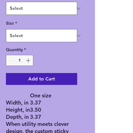
Size
*
Quantity
*
Add to Cart
One size
Width, in
3.37
Height, in
3.50
Depth, in
3.37
When utility meets clever
design, the custom sticky