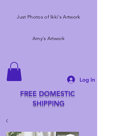
Just Photos of Ikki's Artwork
Amy's Artwork
Log In
FREE DOMESTIC
SHIPPING