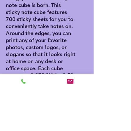
note cube is born. This
sticky note cube features
700 sticky sheets for you to
conveniently take notes on.
Around the edges, you can
print any of your favorite
photos, custom logos, or
slogans so that it looks right
at home on any desk or
office space. Each cube
measures 3.37" (W) by 3.5"
(H).
.: 700 individual sheets with
a light adhesive strip on the
back
.: One size: 3.5" in height,
3.37" in width
.: One image printed on 4