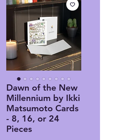
Dawn of the New
Millennium by Ikki
Matsumoto Cards
- 8, 16, or 24
Pieces