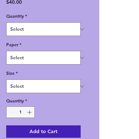
Price
$40.00
Quantity
*
Paper
*
Size
*
Quantity
*
Add to Cart