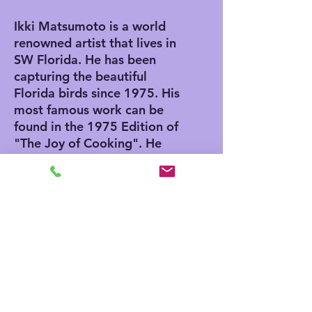
Ikki Matsumoto is a world
renowned artist that lives in
SW Florida. He has been
capturing the beautiful
Florida birds since 1975. His
most famous work can be
found in the 1975 Edition of
"The Joy of Cooking". He
also has an Egg in the
Smithsonian Museum in
Washington DC. He was
invited to paint the egg by
Nancy Reagan while her
husband serviced as
President.
ABOUT OUR GICLEE PRINTS