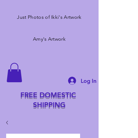
Just Photos of Ikki's Artwork
Amy's Artwork
Log In
FREE DOMESTIC
SHIPPING