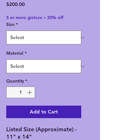
Price
$200.00
5 or more giclees = 20% off
Size
*
Material
*
Quantity
*
Add to Cart
Listed Size (Approximate) -
11" x 14"