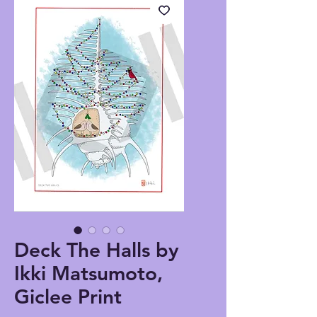
Deck The Halls by
Ikki Matsumoto,
Giclee Print