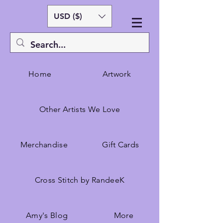
USD ($)
Home
Artwork
Other Artists We Love
Merchandise
Gift Cards
Cross Stitch by RandeeK
Amy's Blog
More