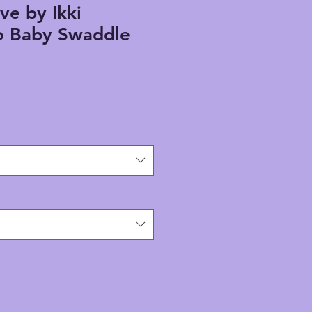
ve by Ikki
 Baby Swaddle