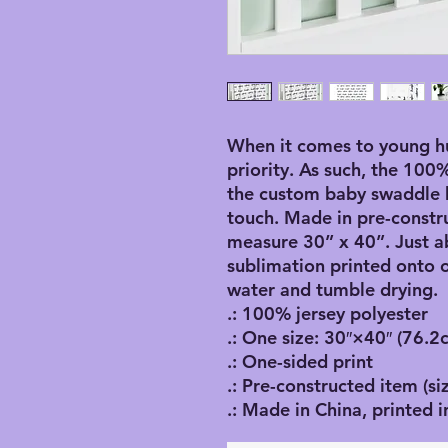
When it comes to young hu
priority. As such, the 100
the custom baby swaddle bl
touch. Made in pre-constru
measure 30” x 40”. Just a
sublimation printed onto o
water and tumble drying.
.: 100% jersey polyester
.: One size: 30″×40″ (76.
.: One-sided print
.: Pre-constructed item (siz
.: Made in China, printed i