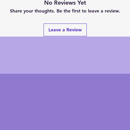
No Reviews Yet
Share your thoughts. Be the first to leave a review.
Leave a Review