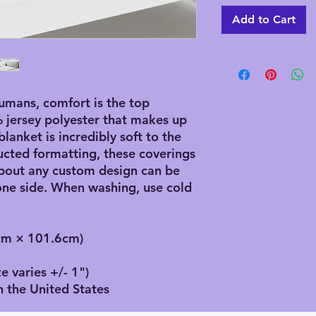
Add to Cart
mans, comfort is the top 
% jersey polyester that makes up 
anket is incredibly soft to the 
cted formatting, these coverings 
bout any custom design can be 
ne side. When washing, use cold 
2cm × 101.6cm)
e varies +/- 1")
n the United States