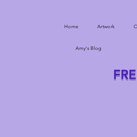
Home
Artwork
O
Amy's Blog
FRE