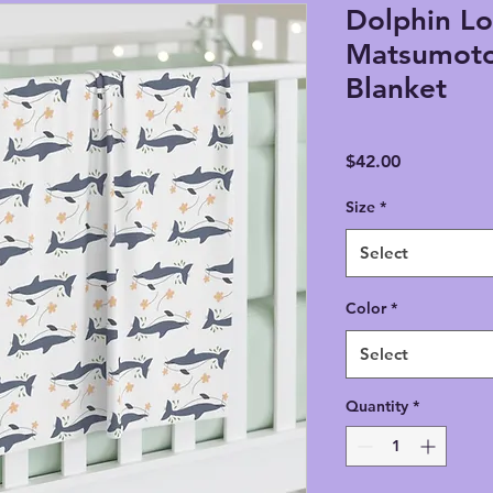
Dolphin Lo
Matsumoto
Blanket
Price
$42.00
Size
*
Select
Color
*
Select
Quantity
*