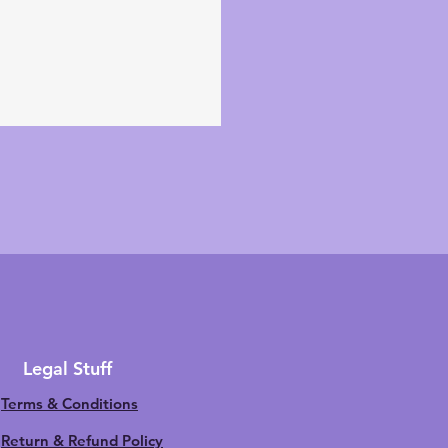
Legal Stuff
Terms & Conditions
Return & Refund Policy