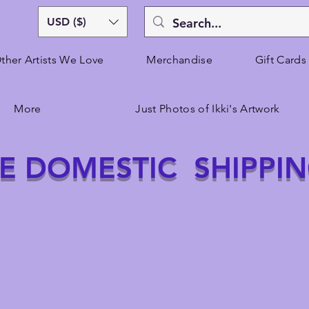
USD ($)
ther Artists We Love
Merchandise
Gift Cards
More
Just Photos of Ikki's Artwork
E DOMESTIC SHIPPI