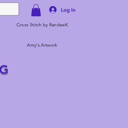
Log In
Cross Stitch by RandeeK
Amy's Artwork
NG