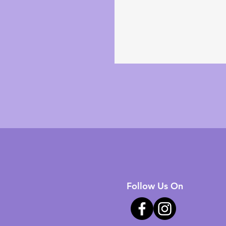
Follow Us On