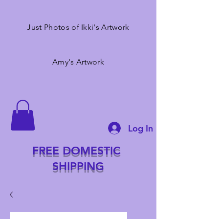
Just Photos of Ikki's Artwork
Amy's Artwork
Log In
FREE DOMESTIC
SHIPPING