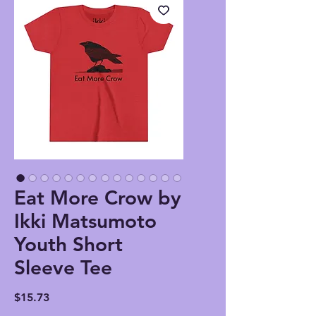
Eat More Crow by
Ikki Matsumoto
Youth Short
Sleeve Tee
Price
$15.73