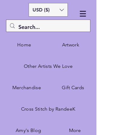
USD ($)
Home
Artwork
Other Artists We Love
Merchandise
Gift Cards
Cross Stitch by RandeeK
Amy's Blog
More