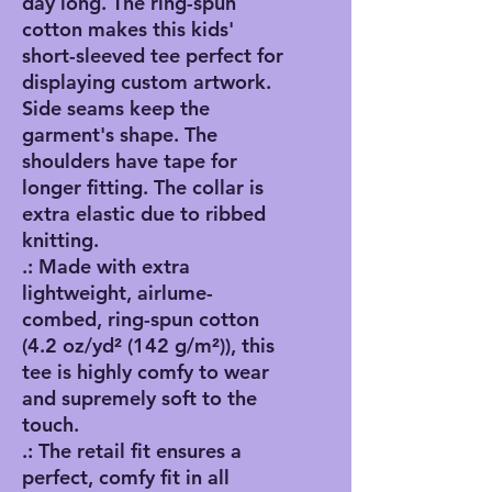
day long. The ring-spun 
cotton makes this kids' 
short-sleeved tee perfect for 
displaying custom artwork. 
Side seams keep the 
garment's shape. The 
shoulders have tape for 
longer fitting. The collar is 
extra elastic due to ribbed 
knitting.
.: Made with extra
lightweight, airlume-
combed, ring-spun cotton
(4.2 oz/yd² (142 g/m²)), this
tee is highly comfy to wear
and supremely soft to the
touch.
.: The retail fit ensures a
perfect, comfy fit in all