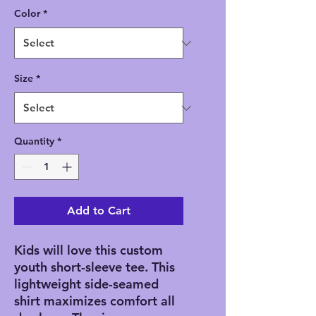
Color
*
Size
*
Quantity
*
Add to Cart
Kids will love this custom 
youth short-sleeve tee. This 
lightweight side-seamed 
shirt maximizes comfort all 