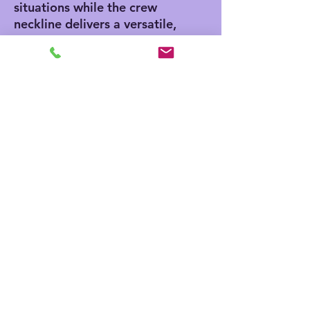
situations while the crew
neckline delivers a versatile,
modern, and clean-cut style.
.: All tees come with a tear-
away label for a scratch-free
wearing experience.
.: Bella+Canvas is part of the
Fair Labor Association and is
Platinum WRAP certified.
This means all blank
products manufactured in
the US and internationally
are made in humane,
sustainable way, under a
strict no-sweatshop policy.
.: Fabric blends: Heather
colors - 52% cotton, 48%
polyester, Black and Athletic
Heather - 90% cotton, 10%