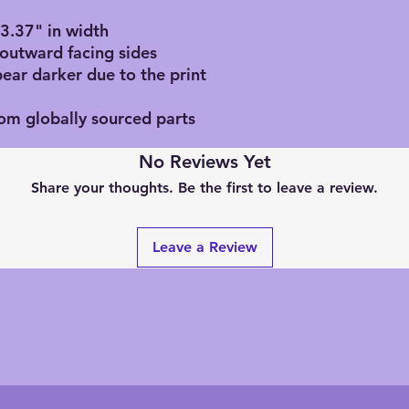
, 3.37" in width
 outward facing sides
pear darker due to the print
rom globally sourced parts
No Reviews Yet
Share your thoughts. Be the first to leave a review.
Leave a Review