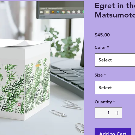
Egret in th
Matsumoto
Price
$45.00
Color
*
Select
Size
*
Select
Quantity
*
Add to Cart