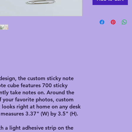
design, the custom sticky note
ote cube features 700 sticky
ntly take notes on. Around the
f your favorite photos, custom
it looks right at home on any desk
 measures 3.37" (W) by 3.5" (H).
th a light adhesive strip on the