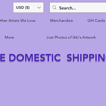
USD ($)
ther Artists We Love
Merchandise
Gift Cards
More
Just Photos of Ikki's Artwork
E DOMESTIC SHIPPI