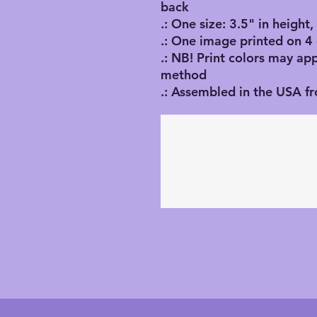
back
.: One size: 3.5" in height
.: One image printed on 4
.: NB! Print colors may ap
method
.: Assembled in the USA f