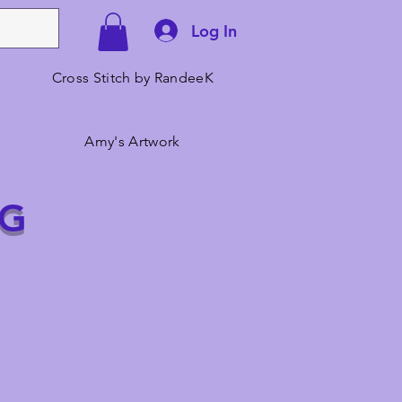
Log In
Cross Stitch by RandeeK
Amy's Artwork
NG