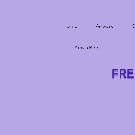
Home
Artwork
O
Amy's Blog
FRE