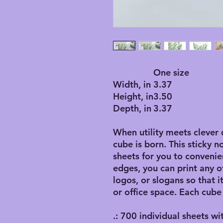
One size
Width, in
3.37
Height, in
3.50
Depth, in
3.37
When utility meets clever 
cube is born. This sticky n
sheets for you to convenie
edges, you can print any o
logos, or slogans so that 
or office space. Each cube
.: 700 individual sheets wi