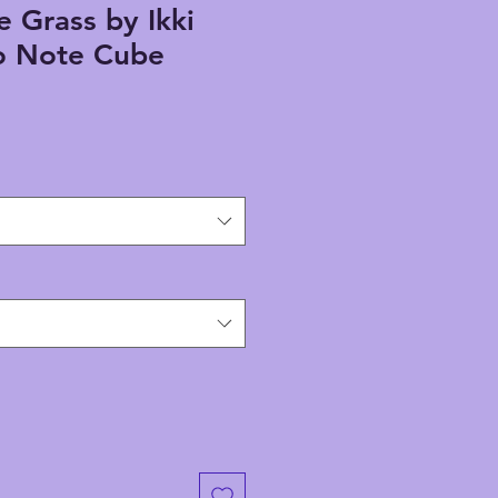
e Grass by Ikki
 Note Cube